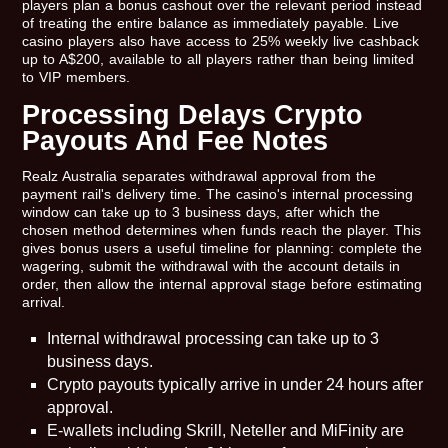
players plan a bonus cashout over the relevant period instead
of treating the entire balance as immediately payable. Live
casino players also have access to 25% weekly live cashback
up to A$200, available to all players rather than being limited
to VIP members.
Processing Delays Crypto
Payouts And Fee Notes
Realz Australia separates withdrawal approval from the
payment rail's delivery time. The casino's internal processing
window can take up to 3 business days, after which the
chosen method determines when funds reach the player. This
gives bonus users a useful timeline for planning: complete the
wagering, submit the withdrawal with the account details in
order, then allow the internal approval stage before estimating
arrival.
Internal withdrawal processing can take up to 3
business days.
Crypto payouts typically arrive in under 24 hours after
approval.
E-wallets including Skrill, Neteller and MiFinity are