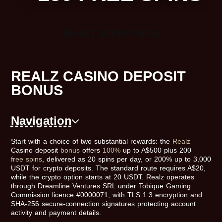
GET BONUS NOW
REALZ CASINO DEPOSIT
BONUS
Navigation
How the Deposit Bonus Works at Realz
Start with a choice of two substantial rewards: the
Realz
Casino
Casino deposit
bonus
offers
100%
up to A$500 plus 200
free spins
, delivered as 20 spins per day, or 200% up to 3,000
Deposit Methods Affecting Bonus Eligibility
USDT for crypto deposits. The standard route requires A$20,
and Timing
while the crypto option starts at 20 USDT. Realz operates
through Dreamline Ventures SRL under Tobique Gaming
Deposit Methods and Bonus Eligibility at
Commission licence #0000071, with TLS 1.3 encryption and
Realz
SHA-256 secure-connection signatures protecting account
activity and payment details.
Wagering Requirements and Max Cashout