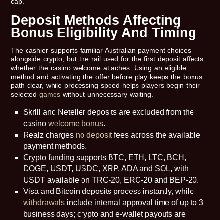
cap.
Deposit Methods Affecting
Bonus Eligibility And Timing
The cashier supports familiar Australian payment choices
alongside crypto, but the rail used for the first deposit affects
whether the casino welcome attaches. Using an eligible
method and activating the offer before play keeps the bonus
path clear, while processing speed helps players begin their
selected
games
without unnecessary waiting.
Skrill and Neteller deposits are excluded from the
casino
welcome bonus
.
Realz charges
no deposit
fees across the available
payment methods.
Crypto funding supports BTC, ETH, LTC, BCH,
DOGE, USDT, USDC, XRP, ADA and SOL, with
USDT available on TRC-20, ERC-20 and BEP-20.
Visa and Bitcoin deposits process instantly, while
withdrawals
include internal approval time of up to 3
business days; crypto and e-wallet payouts are