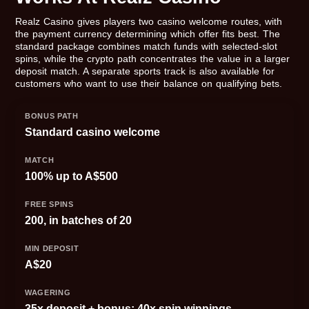
Realz Casino gives players two casino welcome routes, with
the payment currency determining which offer fits best. The
standard package combines match funds with selected-slot
spins, while the crypto path concentrates the value in a larger
deposit match. A separate sports track is also available for
customers who want to use their balance on qualifying bets.
Standard casino welcome
100% up to A$500
200, in batches of 20
A$20
35x deposit + bonus; 40x spin winnings