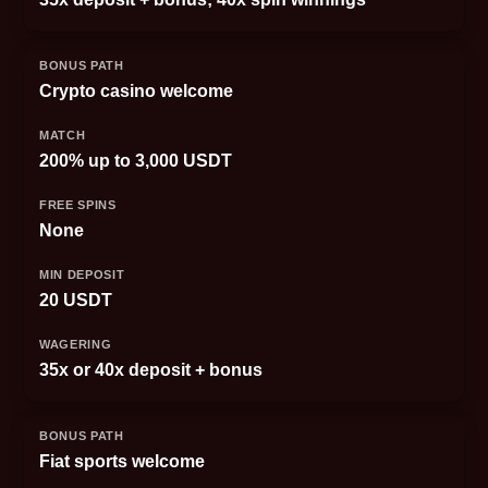
Crypto casino welcome
200% up to 3,000 USDT
None
20 USDT
35x or 40x deposit + bonus
Fiat sports welcome