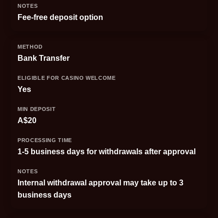
Fee-free deposit option
Bank Transfer
Yes
A$20
1-5 business days for withdrawals after approval
Internal withdrawal approval may take up to 3
business days