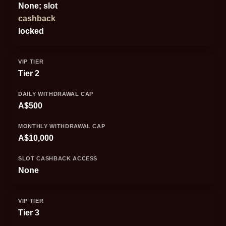
None; slot
cashback
locked
Tier 2
A$500
A$10,000
None
Tier 3