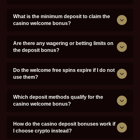
What is the minimum deposit to claim the
casino welcome bonus?
Are there any wagering or betting limits on
the deposit bonus?
Do the welcome free spins expire if I do not
use them?
Which deposit methods qualify for the
casino welcome bonus?
How do the casino deposit bonuses work if
I choose crypto instead?