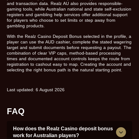
and transaction data. Realz AU also provides responsible-
gaming tools, while Australian national and state self-exclusion
registers and gambling help services offer additional support
for players who choose to set limits or step away from
gambling products.
With the Realz Casino Deposit Bonus selected in the profile, a
player can use the AUD cashier, complete the stated wagering
target and submit documents before requesting a payout. The
combination of clear VIP caps, method-based processing
times and documented account controls keeps the route from
registration to cashout easy to map. Creating the account and
selecting the right bonus path is the natural starting point.
Last updated:
6 August 2026
FAQ
How does the Realz Casino deposit bonus
work for Australian players?