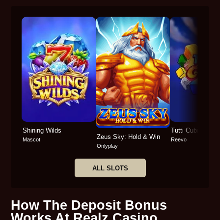
Rules
Claiming and Activating Your Deposit Bonus
Steps
Withdrawal Caps and VIP Effects on Bonus
Cashouts
Processing Delays Crypto Payouts and Fee
Notes
Realz Australia Licence and Bonus Security
Details
Shining Wilds
Tutti Cubi
Zeus Sky: Hold & Win
Mascot
Reevo
Onlyplay
ALL SLOTS
How The Deposit Bonus
Works At Realz Casino