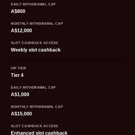
A$800
A$12,000
Weekly slot cashback
Tier 4
A$1,000
A$15,000
Enhanced slot cashback