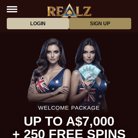
LOGIN
SIGN UP