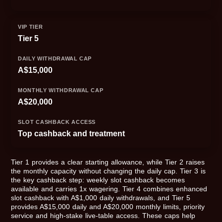
Tier 5
A$15,000
A$20,000
Top cashback and treatment
Tier 1 provides a clear starting allowance, while Tier 2 raises
the monthly capacity without changing the daily cap. Tier 3 is
the key cashback step: weekly slot cashback becomes
available and carries 1x wagering. Tier 4 combines enhanced
slot cashback with A$1,000 daily withdrawals, and Tier 5
provides A$15,000 daily and A$20,000 monthly limits, priority
service and high-stake live-table access. These caps help