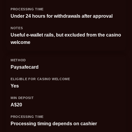
Under 24 hours for withdrawals after approval
Useful e-wallet rails, but excluded from the casino
welcome
Paysafecard
Yes
A$20
Processing timing depends on cashier