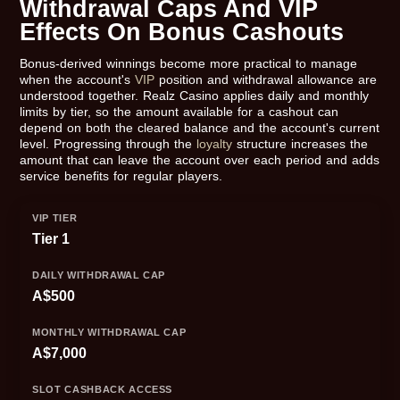
Withdrawal Caps And VIP
Effects On Bonus Cashouts
Bonus-derived winnings become more practical to manage
when the account's
VIP
position and withdrawal allowance are
understood together. Realz Casino applies daily and monthly
limits by tier, so the amount available for a cashout can
depend on both the cleared balance and the account's current
level. Progressing through the
loyalty
structure increases the
amount that can leave the account over each period and adds
service benefits for regular players.
Tier 1
A$500
A$7,000