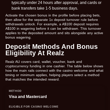
typically under 24 hours after approval, and cards or
bank transfers take 1-5 business days.
Activate the chosen bonus in the profile before placing bets,
then allow for the separate 1x deposit turnover rule before
withdrawals unlock. For example, a A$100 deposit requires
A$100 in wagering before it can be withdrawn. This turnover
applies to the deposited amount and sits alongside any active
bonus wagering.
Deposit Methods And Bonus
Eligibility At Realz
Realz AU covers card, wallet, voucher, bank and
cryptocurrency funding in one cashier. The table below shows
how the main rails connect with the casino welcome and what
timing or minimum applies, helping players select a method
that matches the intended reward.
Visa and Mastercard