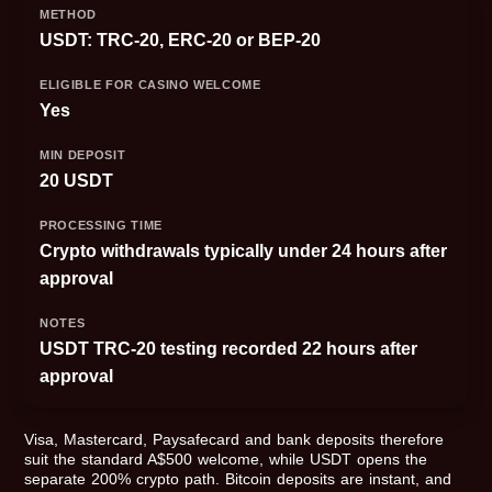
USDT: TRC-20, ERC-20 or BEP-20
Yes
20 USDT
Crypto withdrawals typically under 24 hours after
approval
USDT TRC-20 testing recorded 22 hours after
approval
Visa, Mastercard, Paysafecard and bank deposits therefore
suit the standard A$500 welcome, while USDT opens the
separate 200% crypto path. Bitcoin deposits are instant, and