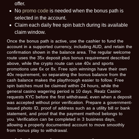
offer.
No
promo code
is needed when the bonus path is
selected in the account.
Claim each daily free spin batch during its available
claim window.
Once the bonus path is active, use the cashier to fund the
account in a supported currency, including AUD, and retain the
confirmation shown in the balance area. The regular welcome
route uses the 35x deposit plus bonus requirement described
above, while the crypto route can use 40x and sports
promotions use 6x or 8x. Free spin winnings have their own
40x requirement, so separating the bonus balance from the
cash balance makes the playthrough easier to follow. Free
spin batches must be claimed within 24 hours, while the
general casino wagering period is 10 days. Realz Casino
requests KYC before the first withdrawal, even when a deposit
was accepted without prior verification. Prepare a government-
issued photo ID, proof of address such as a utility bill or bank
statement, and proof that the payment method belongs to
you. Verification can be completed in 3 business days,
allowing a properly documented account to move smoothly
from bonus play to withdrawal.