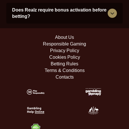
Does Realz require bonus activation before
betting?
About Us
Responsible Gaming
Privacy Policy
Cookies Policy
Betting Rules
Terms & Conditions
Contacts