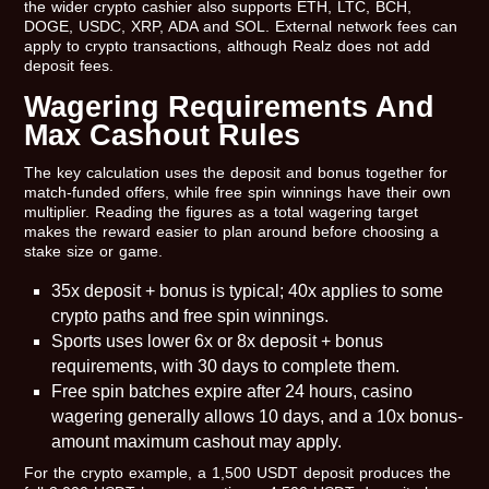
the wider crypto cashier also supports ETH, LTC, BCH,
DOGE, USDC, XRP, ADA and SOL. External network fees can
apply to crypto transactions, although Realz does not add
deposit fees.
Wagering Requirements And
Max Cashout Rules
The key calculation uses the deposit and bonus together for
match-funded offers, while free spin winnings have their own
multiplier. Reading the figures as a total wagering target
makes the reward easier to plan around before choosing a
stake size or game.
35x deposit + bonus is typical; 40x applies to some
crypto paths and free spin winnings.
Sports uses lower 6x or 8x deposit + bonus
requirements, with 30 days to complete them.
Free spin batches expire after 24 hours, casino
wagering generally allows 10 days, and a 10x bonus-
amount maximum cashout may apply.
For the crypto example, a 1,500 USDT deposit produces the