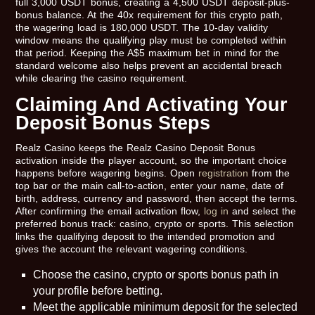
full 3,000 USDT bonus, creating a 4,500 USDT deposit-plus-
bonus balance. At the 40x requirement for this crypto path,
the wagering load is 180,000 USDT. The 10-day validity
window means the qualifying play must be completed within
that period. Keeping the A$5 maximum bet in mind for the
standard welcome also helps prevent an accidental breach
while clearing the casino requirement.
Claiming And Activating Your
Deposit Bonus Steps
Realz Casino keeps the Realz Casino Deposit Bonus
activation inside the player account, so the important choice
happens before wagering begins. Open
registration
from the
top bar or the main call-to-action, enter your name, date of
birth, address, currency and password, then accept the terms.
After confirming the email activation flow,
log in
and select the
preferred bonus track: casino, crypto or sports. This selection
links the qualifying deposit to the intended promotion and
gives the account the relevant wagering conditions.
Choose the casino, crypto or sports bonus path in
your profile before betting.
Meet the applicable minimum deposit for the selected