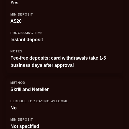
Yes
A$20
Instant deposit
Fee-free deposits; card withdrawals take 1-5
business days after approval
Skrill and Neteller
No
Not specified