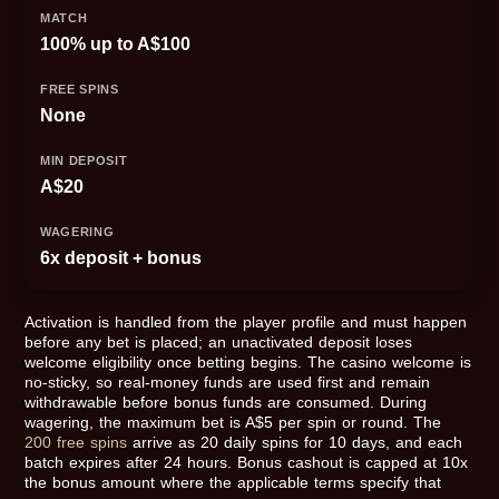
100% up to A$100
None
A$20
6x deposit + bonus
Activation is handled from the player profile and must happen
before any bet is placed; an unactivated deposit loses
welcome eligibility once betting begins. The casino welcome is
no-sticky, so real-money funds are used first and remain
withdrawable before bonus funds are consumed. During
wagering, the maximum bet is A$5 per spin or round. The
200 free spins
arrive as 20 daily spins for 10 days, and each
batch expires after 24 hours. Bonus cashout is capped at 10x
the bonus amount where the applicable terms specify that