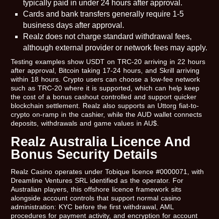
typically paid in under 24 hours after approval.
Cards and bank transfers generally require 1-5
business days after approval.
Realz does not charge standard withdrawal fees,
although external provider or network fees may apply.
Testing examples show USDT on TRC-20 arriving in 22 hours
after approval, Bitcoin taking 17-24 hours, and Skrill arriving
within 18 hours. Crypto users can choose a low-fee network
such as TRC-20 where it is supported, which can help keep
the cost of a bonus cashout controlled and support quicker
blockchain settlement. Realz also supports an Uttorg fiat-to-
crypto on-ramp in the cashier, while the AUD wallet connects
deposits, withdrawals and game values in AU$.
Realz Australia Licence And
Bonus Security Details
Realz Casino operates under Tobique licence #0000071, with
Dreamline Ventures SRL identified as the operator. For
Australian players, this offshore licence framework sits
alongside account controls that support normal casino
administration: KYC before the first withdrawal, AML
procedures for payment activity, and encryption for account