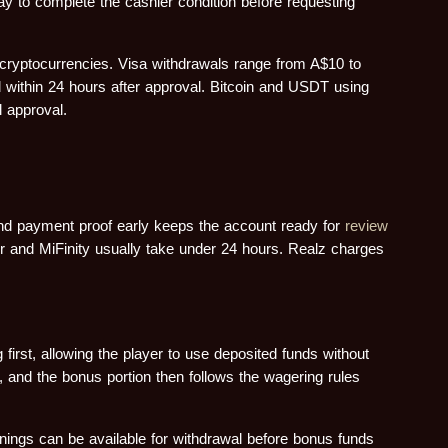
y to complete the cashier condition before requesting
 cryptocurrencies. Visa withdrawals range from A$10 to
 within 24 hours after approval. Bitcoin and USDT using
l approval.
and payment proof early keeps the account ready for
review
er and MiFinity usually take under 24 hours. Realz charges
rst, allowing the player to use deposited funds without
 and the bonus portion then follows the wagering rules
nnings can be available for withdrawal before bonus funds