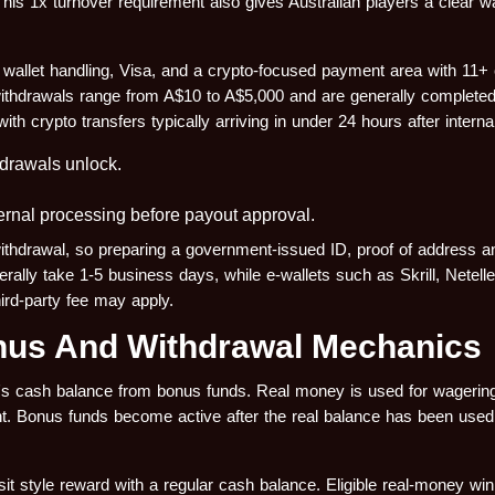
is 1x turnover requirement also gives Australian players a clear wa
$ wallet handling, Visa, and a crypto-focused payment area with 11+
 withdrawals range from A$10 to A$5,000 and are generally completed
th crypto transfers typically arriving in under 24 hours after interna
hdrawals unlock.
ernal processing before payout approval.
 withdrawal, so preparing a government-issued ID, proof of address 
lly take 1-5 business days, while e-wallets such as Skrill, Netell
ird-party fee may apply.
nus And Withdrawal Mechanics
s cash balance from bonus funds. Real money is used for wagering fi
t. Bonus funds become active after the real balance has been used,
it style reward with a regular cash balance. Eligible real-money wi