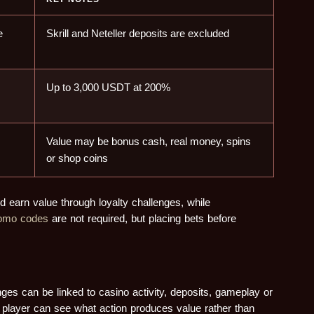
e
Skrill and Neteller deposits are excluded
Up to 3,000 USDT at 200%
Value may be bonus cash, real money, spins
or shop coins
nd earn value through loyalty challenges, while
omo codes
are not required, but placing bets before
ges can be linked to casino activity, deposits, gameplay or
e player can see what action produces value rather than