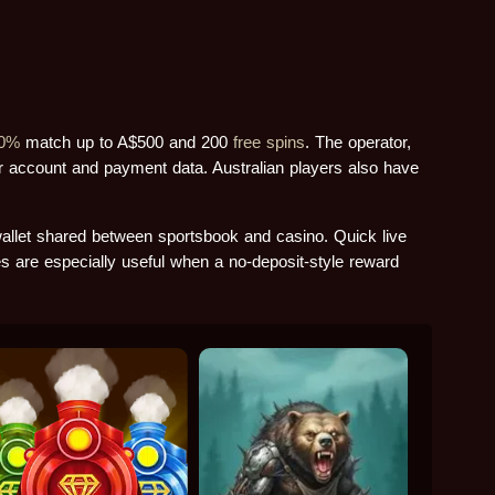
ments for No Deposit Payouts
0%
match up to A$500 and 200
free spins
. The operator,
onus and Withdrawal Mechanics
account and payment data. Australian players also have
Deposit Reward Access
wallet shared between sportsbook and casino. Quick live
an Players Claiming No Deposit Payouts
es are especially useful when a no-deposit-style reward