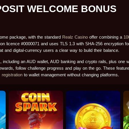
POSIT WELCOME BONUS
Offers
Payments and KYC Require
lcome package, with the standard
Realz Casino
offer combining a
10
z
Realz Casino No Sticky B
 licence #0000071 and uses TLS 1.3 with SHA-256 encryption for 
t and digital-currency users a clear way to build their balance.
stralia
How VIP Tiers Change No 
, including an AUD wallet, AUD banking and crypto rails, plus one 
osit Value
Practical Tips for Australi
 rewards, follow challenge progress and play on the go. These featur
m
registration
to wallet management without changing platforms.