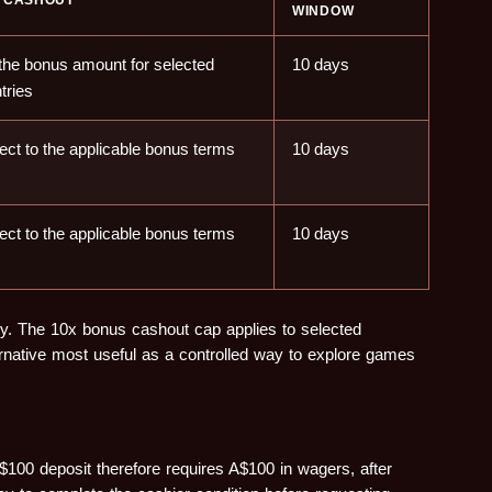
WINDOW
the bonus amount for selected
10 days
tries
ect to the applicable bonus terms
10 days
ect to the applicable bonus terms
10 days
ity. The 10x bonus cashout cap applies to selected
rnative most useful as a controlled way to explore games
100 deposit therefore requires A$100 in wagers, after