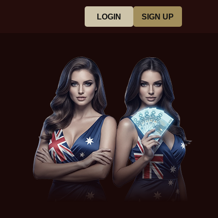
LOGIN
SIGN UP