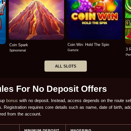
Coin Win: Hold The Spin
Coin Spark
3 
Gamzix
Spinomenal
Pen
ALL SLOTS
Rules For No Deposit Offers
n-up
bonus
with no deposit. Instead, access depends on the route selec
es. Registration requires core details such as name, date of birth, a
ured from the account.
MINIMUM DEPOSIT
WAGERING