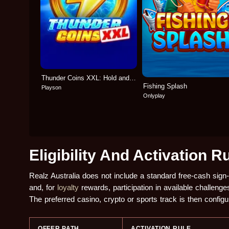
Thunder Coins XXL: Hold and
Fishing Splash
Win
Playson
Onlyplay
Eligibility And Activation 
Realz Australia does not include a standard free-cash sig
and, for
loyalty
rewards, participation in available challeng
The preferred casino, crypto or sports track is then config
OFFER PATH
ACTIVATION RULE