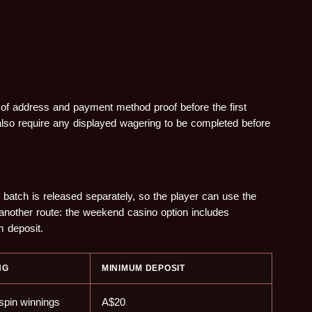
of address and payment method proof before the first
also require any displayed wagering to be completed before
 batch is released separately, so the player can use the
r another route: the weekend casino option includes
 deposit.
NG
MINIMUM DEPOSIT
 spin winnings
A$20