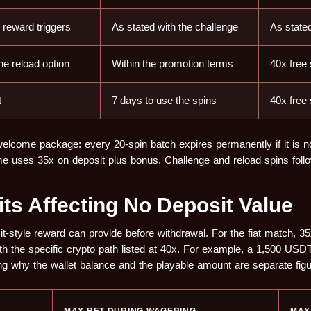
reward triggers
As stated with the challenge
As state
he reload option
Within the promotion terms
40x free
t
7 days to use the spins
40x free
 welcome package: every 20-spin batch expires permanently if it is n
e uses 35x on deposit plus bonus. Challenge and reload spins follow
ts Affecting No Deposit Value
style reward can provide before withdrawal. For the fiat match, 35x
th the specific crypto path listed at 40x. For example, a 1,500 US
ng why the wallet balance and the playable amount are separate figu
MAX BET DURING WAGERING
MAX