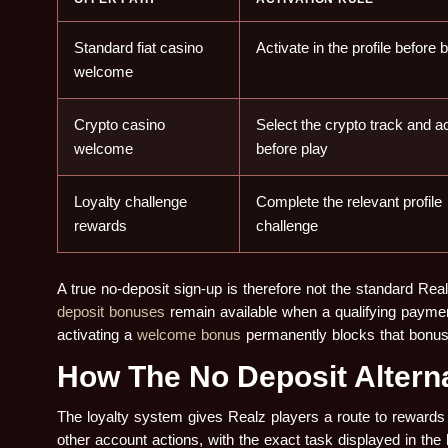
Standard fiat casino
Activate in the profile before b
welcome
Crypto casino
Select the crypto track and ac
welcome
before play
Loyalty challenge
Complete the relevant profile
rewards
challenge
A true no-deposit sign-up is therefore not the standard Real
deposit bonuses
remain available when a qualifying paymen
activating a
welcome bonus
permanently blocks that bonus 
How The No Deposit Altern
The loyalty system gives Realz players a route to rewards 
other account actions, with the exact task displayed in the