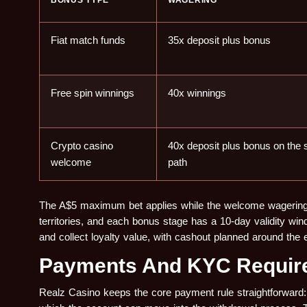
Fiat match funds
35x deposit plus bonus
Free spin winnings
40x winnings
Crypto casino
40x deposit plus bonus on the 
welcome
path
The A$5 maximum bet applies while the welcome wagering is 
territories, and each bonus stage has a 10-day validity w
and collect loyalty value, with cashout planned around the
Payments And KYC Require
Realz Casino keeps the core payment rule straightforward: