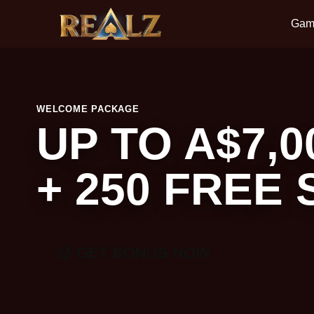
Gam
GET BONUS NOW