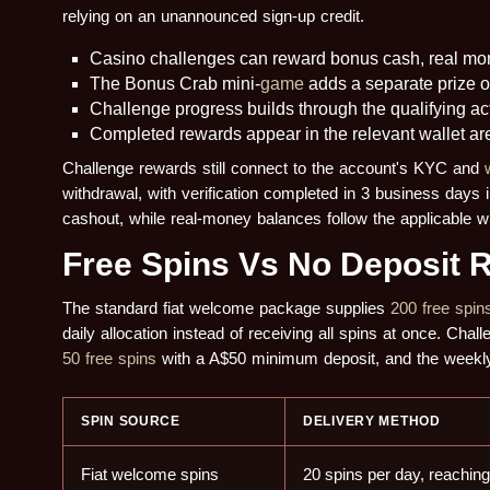
relying on an unannounced sign-up credit.
Casino challenges can reward bonus cash, real mone
The Bonus Crab mini-
game
adds a separate prize o
Challenge progress builds through the qualifying ac
Completed rewards appear in the relevant wallet are
Challenge rewards still connect to the account's KYC and
withdrawal, with verification completed in 3 business days
cashout, while real-money balances follow the applicable w
Free Spins Vs No Deposit R
The standard fiat welcome package supplies
200 free spin
daily allocation instead of receiving all spins at once. Ch
50 free spins
with a A$50 minimum deposit, and the weekly
SPIN SOURCE
DELIVERY METHOD
Fiat welcome spins
20 spins per day, reachin