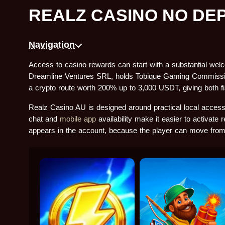
REALZ CASINO NO DE
Navigation
Eligibility and Activation Rules for No Deposit 
Access to casino rewards can start with a substantial we
How the No Deposit Alternative Works at Real
Dreamline Ventures SRL, holds Tobique Gaming Commission
a crypto route worth 200% up to 3,000 USDT, giving both fia
Free Spins Vs No Deposit Rewards in Realz Au
Realz Casino AU is designed around practical local access
Wagering and Cashout Limits Affecting No Dep
chat and
mobile app
availability make it easier to activate
appears in the account, because the player can move fro