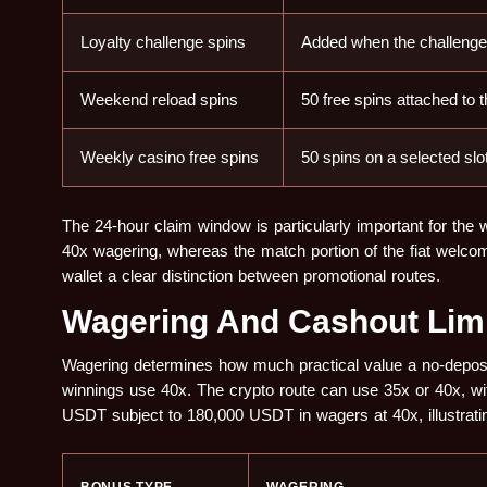
Loyalty challenge spins
Added when the challenge 
Weekend reload spins
50 free spins attached to t
Weekly casino free spins
50 spins on a selected slo
The 24-hour claim window is particularly important for the
40x wagering, whereas the match portion of the fiat welcom
wallet a clear distinction between promotional routes.
Wagering And Cashout Limi
Wagering determines how much practical value a no-deposit-
winnings use 40x. The crypto route can use 35x or 40x, wi
USDT subject to 180,000 USDT in wagers at 40x, illustrati
BONUS TYPE
WAGERING