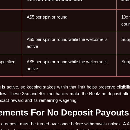
A$5 per spin or round
10x 
coun
A$5 per spin or round while the welcome is
Subj
active
specified
A$5 per spin or round while the welcome is
Subj
active
active, so keeping stakes within that limit helps preserve eligibil
indow. These 35x and 40x mechanics make the Realz no deposit alte
 exact reward and its remaining wagering.
ments For No Deposit Payouts
 a deposit must be turned over once before withdrawals unlock. A A$