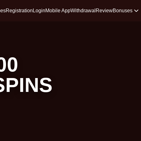
es
Registration
Login
Mobile App
Withdrawal
Review
Bonuses