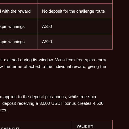
d with the reward
No deposit for the challenge route
 spin winnings
A$50
 spin winnings
A$20
ot claimed during its window. Wins from free spins carry
 the terms attached to the individual reward, giving the
 applies to the deposit plus bonus, while free spin
DT deposit receiving a 3,000 USDT bonus creates 4,500
res.
VALIDITY
 CASHOUT