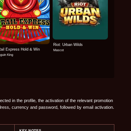
Riot: Urban Wilds
Rail Express Hold & Win
Mascot
guin King
ted in the profile, the activation of the relevant promotion
ddress, currency and password, followed by email activation.
KEY NOTES