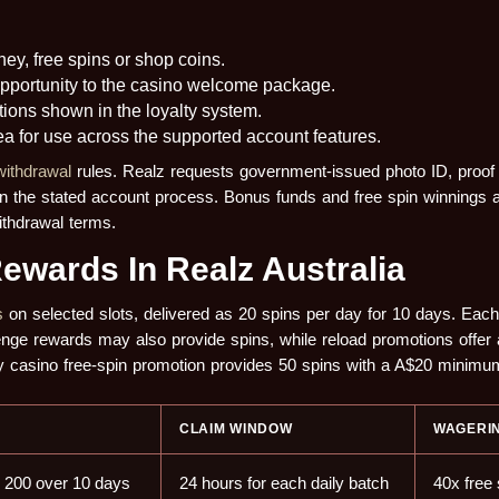
y, free spins or shop coins.
pportunity to the casino welcome package.
tions shown in the loyalty system.
a for use across the supported account features.
withdrawal
rules. Realz requests government-issued photo ID, proof 
 in the stated account process. Bonus funds and free spin winnings 
ithdrawal terms.
ewards In Realz Australia
s
on selected slots, delivered as 20 spins per day for 10 days. Each
allenge rewards may also provide spins, while reload promotions offe
 casino free-spin promotion provides 50 spins with a A$20 minimum
CLAIM WINDOW
WAGERI
g 200 over 10 days
24 hours for each daily batch
40x free