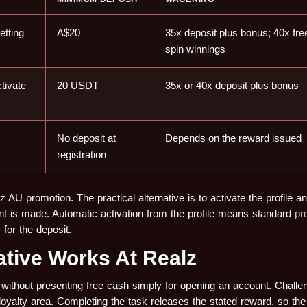
etting
A$20
35x deposit plus bonus; 40x fre
spin winnings
tivate
20 USDT
35x or 40x deposit plus bonus
No deposit at
Depends on the reward issued
registration
z AU promotion. The practical alternative is to activate the profile a
t is made. Automatic activation from the profile means standard
pr
for the deposit.
ative Works At Realz
without presenting free cash simply for opening an account. Challen
 loyalty area. Completing the task releases the stated reward, so th