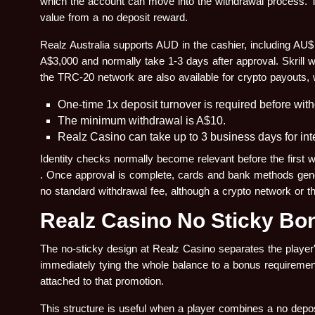
which the account can move into the withdrawal process. Th
value from a no deposit reward.
Realz Australia supports AUD in the cashier, including AU
A$3,000 and normally take 1-3 days after approval. Skrill
the TRC-20 network are also available for crypto payouts, wi
One-time 1x deposit turnover is required before wit
The minimum withdrawal is A$10.
Realz Casino can take up to 3 business days for int
Identity checks normally become relevant before the first
. Once approval is complete, cards and bank methods genera
no standard withdrawal fee, although a crypto network or th
Realz Casino No Sticky Bo
The no-sticky design at Realz Casino separates the player'
immediately tying the whole balance to a bonus requiremen
attached to that promotion.
This structure is useful when a player combines a no depos