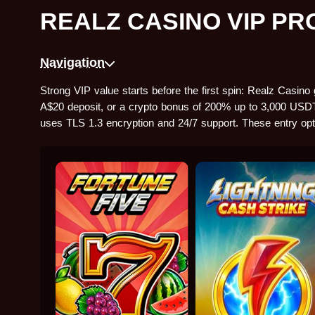
REALZ CASINO VIP P
Navigation
Realz Casino Tier Limits and Cashback
Strong VIP value starts before the first spin: Realz Casino 
How VIP Points Progress at Realz
A$20 deposit, or a crypto bonus of 200% up to 3,000 US
uses TLS 1.3 encryption and 24/7 support. These entry opt
Realz Australia VIP Rewards Compared
How to Enter and Maintain VIP Status
VIP Withdrawal Rules and Processing