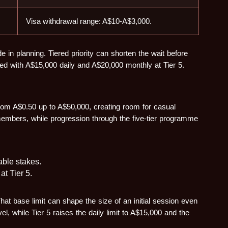
Visa withdrawal range: A$10-A$3,000.
 in planning. Tiered priority can shorten the wait before
ed with A$15,000 daily and A$20,000 monthly at Tier 5.
rom A$0.50 up to A$50,000, creating room for casual
 members, while progression through the five-tier programme
able stakes.
t Tier 5.
hat base limit can shape the size of an initial session even
, while Tier 5 raises the daily limit to A$15,000 and the