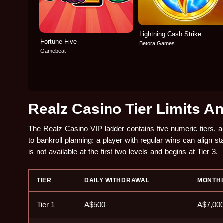
Lightning Cash Strike
Fortune Five
Betora Games
Gamebeat
Realz Casino Tier Limits 
The Realz Casino VIP ladder contains five numeric tiers, 
to bankroll planning: a player with regular wins can align sta
is not available at the first two levels and begins at Tier 3.
TIER
DAILY WITHDRAWAL
MONTHL
Tier 1
A$500
A$7,00