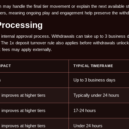
 handle the final tier movement or explain the next available step.
yers, meaning ongoing play and engagement help preserve the withdra
Processing
internal approval process. Withdrawals can take up to 3 business day
t. The 1x deposit turnover rule also applies before withdrawals unlo
k fees may apply externally.
IMPACT
TYPICAL TIMEFRAME
s
Up to 3 business days
y improves at higher tiers
Typically under 24 hours
y improves at higher tiers
17-24 hours
y improves at higher tiers
Under 24 hours