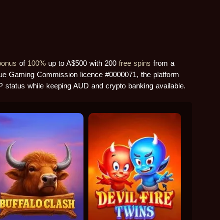
and Live Access
bonus
of
100%
up to A$500 with 200
free spins
from a
and Cashback Mechanics
ue Gaming Commission licence #0000071, the platform
P status while keeping AUD and crypto banking available.
enefits at Realz
ve Up VIP Tiers