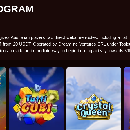
ROGRAM
Realz High Roller Stakes 
gives Australian players two direct welcome routes, including a fiat
VIP Bonuses Challenges 
DT from 20 USDT. Operated by Dreamline Ventures SRL under Tobiq
ions provide an immediate way to begin building activity towards VI
VIP Support and Security B
How Australian Players Mo