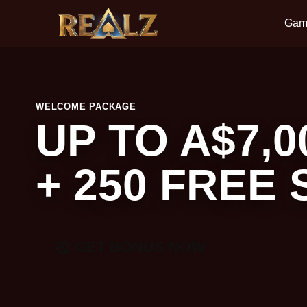
Gam
GET BONUS NOW