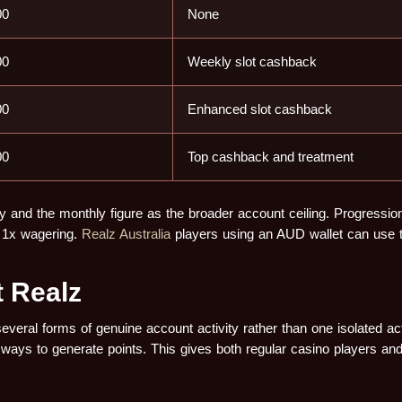
00
None
00
Weekly slot cashback
00
Enhanced slot cashback
00
Top cashback and treatment
 and the monthly figure as the broader account ceiling. Progression 
h 1x wagering.
Realz Australia
players using an AUD wallet can use 
t Realz
al forms of genuine account activity rather than one isolated act
 ways to generate points. This gives both regular casino players and