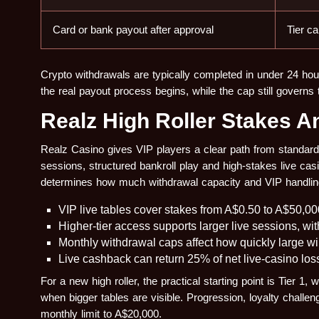
Card or bank payout after approval
Tier ca
Crypto withdrawals are typically completed in under 24 hour
the real payout process begins, while the cap still govern
Realz High Roller Stakes A
Realz Casino gives VIP players a clear path from standard
sessions, structured bankroll play and high-stakes live ca
determines how much withdrawal capacity and VIP handling 
VIP live tables cover stakes from A$0.50 to A$50,00
Higher-tier access supports larger live sessions, wi
Monthly withdrawal caps affect how quickly large wi
Live cashback can return 25% of net live-casino lo
For a new high roller, the practical starting point is Tier 
when bigger tables are visible. Progression, loyalty challe
monthly limit to A$20,000.