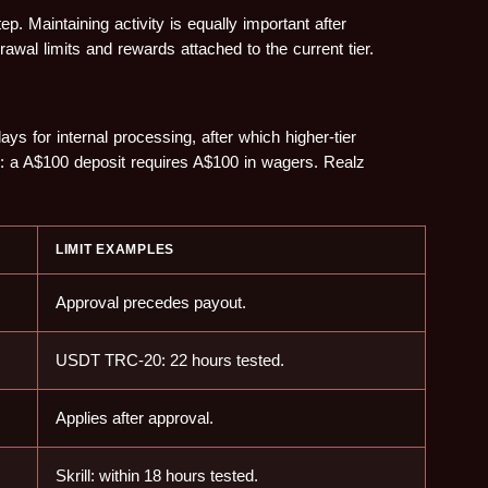
 Maintaining activity is equally important after
wal limits and rewards attached to the current tier.
s for internal processing, after which higher-tier
ck: a A$100 deposit requires A$100 in wagers. Realz
LIMIT EXAMPLES
Approval precedes payout.
USDT TRC-20: 22 hours tested.
Applies after approval.
Skrill: within 18 hours tested.