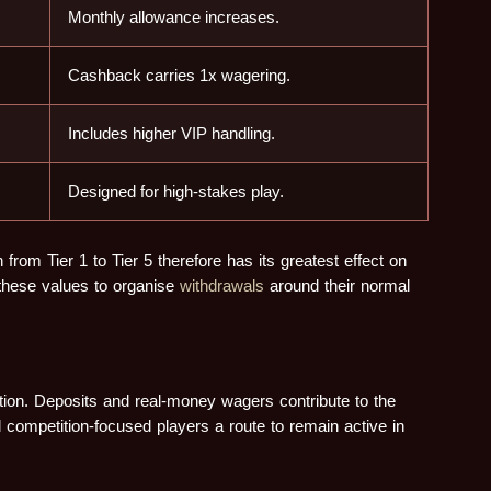
Monthly allowance increases.
Cashback carries 1x wagering.
Includes higher VIP handling.
Designed for high-stakes play.
from Tier 1 to Tier 5 therefore has its greatest effect on
these values to organise
withdrawals
around their normal
ion. Deposits and real-money wagers contribute to the
 competition-focused players a route to remain active in