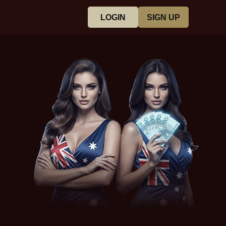
LOGIN
SIGN UP