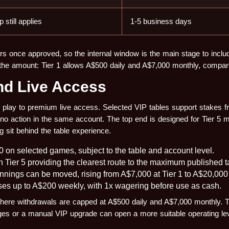
p still applies
1-5 business days
s once approved, so the internal window is the main stage to include
s the amount: Tier 1 allows A$500 daily and A$7,000 monthly, compar
nd Live Access
 play to premium live access. Selected VIP tables support stakes f
sino action in the same account. The top end is designed for Tier 5
sit behind the table experience.
0 on selected games, subject to the table and account level.
th Tier 5 providing the clearest route to the maximum published t
nnings can be moved, rising from A$7,000 at Tier 1 to A$20,000 a
sses up to A$200 weekly, with 1x wagering before use as cash.
1, where withdrawals are capped at A$500 daily and A$7,000 monthly. T
nges or a manual VIP upgrade can open a more suitable operating level