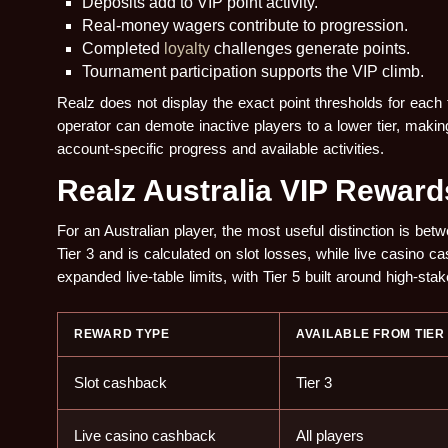
Deposits add to VIP point activity.
Real-money wagers contribute to progression.
Completed
loyalty
challenges generate points.
Tournament participation supports the VIP climb.
Realz does not display the exact point thresholds for each t
operator can demote inactive players to a lower tier, makin
account-specific progress and available activities.
Realz Australia VIP Rewar
For an Australian player, the most useful distinction is be
Tier 3 and is calculated on slot losses, while live casino 
expanded live-table limits, with Tier 5 built around high-stak
REWARD TYPE
AVAILABLE FROM TIER
Slot cashback
Tier 3
Live casino cashback
All players