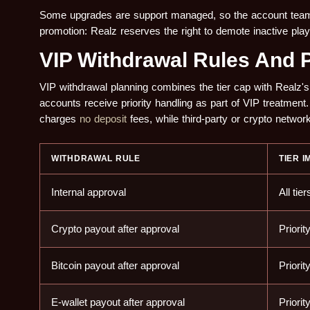
Some upgrades are support managed, so the account team may
promotion: Realz reserves the right to demote inactive pla
VIP Withdrawal Rules And 
VIP withdrawal planning combines the tier cap with Realz's 
accounts receive priority handling as part of VIP treatmen
charges
no deposit
fees, while third-party or crypto networ
WITHDRAWAL RULE
TIER 
Internal approval
All tier
Crypto payout after approval
Priorit
Bitcoin payout after approval
Priorit
E-wallet payout after approval
Priorit