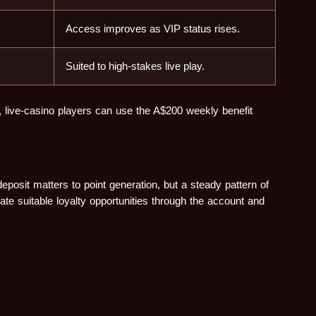
Access improves as VIP status rises.
Suited to high-stakes live play.
, live-casino players can use the A$200 weekly benefit
eposit matters to point generation, but a steady pattern of
e suitable loyalty opportunities through the account and