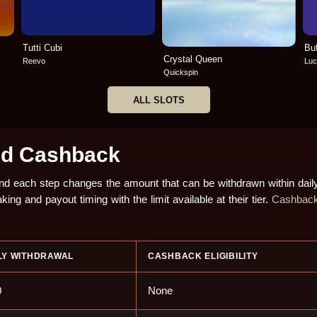
Tutti Cubi
Bu
Crystal Queen
Reevo
Lu
Quickspin
ALL SLOTS
And Cashback
and each step changes the amount that can be withdrawn within dail
king and payout timing with the limit available at their tier.
Cashbac
Y WITHDRAWAL
CASHBACK ELIGIBILITY
0
None