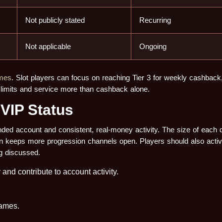
Not publicly stated
Recurring
Not applicable
Ongoing
mes
. Slot players can focus on reaching Tier 3 for weekly cashback
 limits and service more than cashback alone.
VIP Status
nded account and consistent, real-money activity. The size of each d
n keeps more progression channels open. Players should also activat
g discussed.
nd contribute to account activity.
games.