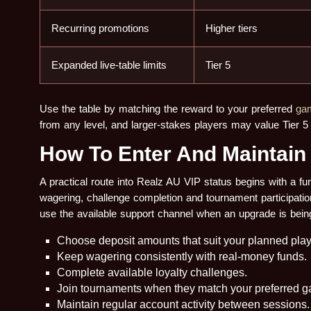
Recurring promotions
Higher tiers
Expanded live-table limits
Tier 5
Use the table by matching the reward to your preferred
ga
from any level, and larger-stakes players may value Tier 5
How To Enter And Maintain 
A practical route into Realz AU VIP status begins with a fu
wagering, challenge completion and tournament participatio
use the available support channel when an upgrade is bein
Choose deposit amounts that suit your planned play a
Keep wagering consistently with real-money funds.
Complete available loyalty challenges.
Join tournaments when they match your preferred 
Maintain regular account activity between sessions.