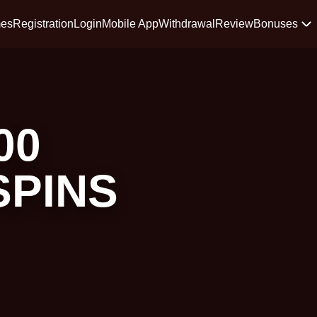
es
Registration
Login
Mobile App
Withdrawal
Review
Bonuses