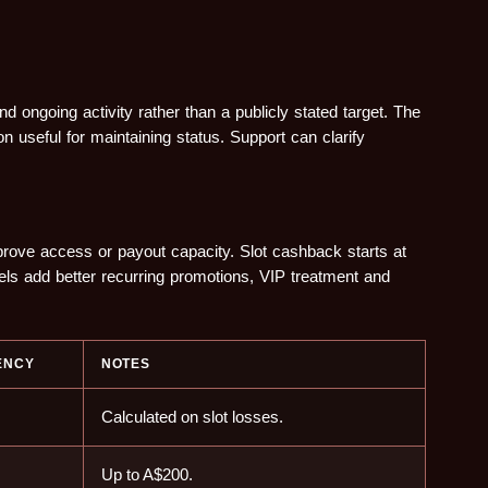
d ongoing activity rather than a publicly stated target. The
n useful for maintaining status. Support can clarify
mprove access or payout capacity. Slot cashback starts at
vels add better recurring promotions, VIP treatment and
ENCY
NOTES
Calculated on slot losses.
Up to A$200.