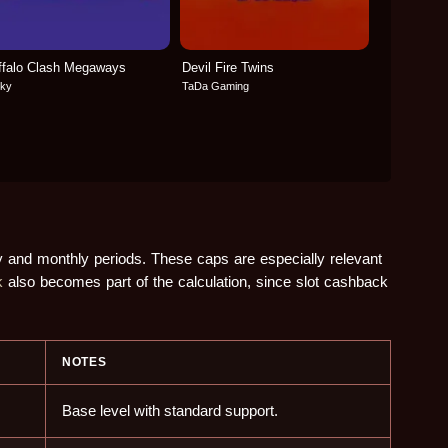
ffalo Clash Megaways
Devil Fire Twins
cky
TaDa Gaming
y and monthly periods. These caps are especially relevant
k
also becomes part of the calculation, since slot cashback
NOTES
Base level with standard support.