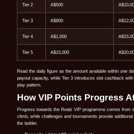
Tier 2
A$500
A$10,0
Tier 3
A$800
A$12,0
Tier 4
A$1,000
A$15,0
Tier 5
A$15,000
A$20,0
Read the daily figure as the amount available within one day
payout capacity, while Tier 3 introduces slot cashback wit
play pattern.
How VIP Points Progress A
Progress towards the Realz VIP programme comes from sever
climb, while challenges and tournaments provide additional
the ladder.