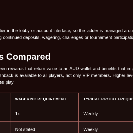
ier in the lobby or account interface, so the ladder is managed aroun
g continued deposits, wagering, challenges or tournament participatio
ds Compared
tween rewards that return value to an AUD wallet and benefits that i
cashback is available to all players, not only VIP members. Higher le
es play.
WAGERING REQUIREMENT
TYPICAL PAYOUT FREQU
1x
Weekly
Not stated
Weekly