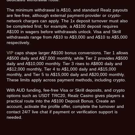
The minimum withdrawal is A$10, and standard Realz payouts
are fee-free, although external payment-provider or crypto-
network charges can apply. The 1x deposit turnover must also
be completed first; for example, a A$100 deposit requires
A$100 in wagers before withdrawals unlock. Visa and Skrill
withdrawals range from A$10 to A$3,000 and A$10 to A$5,000
respectively.
VIP
caps shape larger A$100 bonus conversions. Tier 1 allows
A$500 daily and A$7,000 monthly, while Tier 2 provides A$500
daily and A$10,000 monthly. Tier 3 rises to A$800 daily and
A$12,000 monthly, Tier 4 to A$1,000 daily and A$15,000
monthly, and Tier 5 to A$15,000 daily and A$20,000 monthly.
These limits apply across payment methods, including crypto.
With AUD funding, fee-free Visa or Skrill deposits, and crypto
options such as USDT TRC20, Realz Casino gives players a
practical route into the A$100 Deposit Bonus. Create an
account, activate the profile offer, complete the turnover and
contact 24/7 live chat if payment or verification support is
needed.