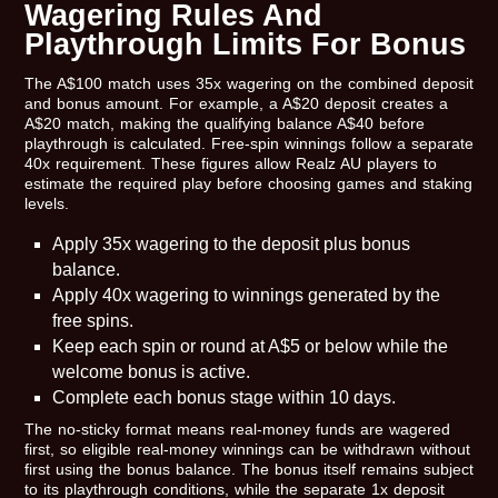
Wagering Rules And
Playthrough Limits For Bonus
The A$100 match uses 35x wagering on the combined deposit
and bonus amount. For example, a A$20 deposit creates a
A$20 match, making the qualifying balance A$40 before
playthrough is calculated. Free-spin winnings follow a separate
40x requirement. These figures allow Realz AU players to
estimate the required play before choosing games and staking
levels.
Apply 35x wagering to the deposit plus bonus
balance.
Apply 40x wagering to winnings generated by the
free spins.
Keep each spin or round at A$5 or below while the
welcome bonus is active.
Complete each bonus stage within 10 days.
The no-sticky format means real-money funds are wagered
first, so eligible real-money winnings can be withdrawn without
first using the bonus balance. The bonus itself remains subject
to its playthrough conditions, while the separate 1x deposit