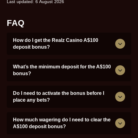
Last updated:
6 August 2026
FAQ
How do I get the Realz Casino A$100
deposit bonus?
What’s the minimum deposit for the A$100
bonus?
Do I need to activate the bonus before I
place any bets?
How much wagering do I need to clear the
A$100 deposit bonus?