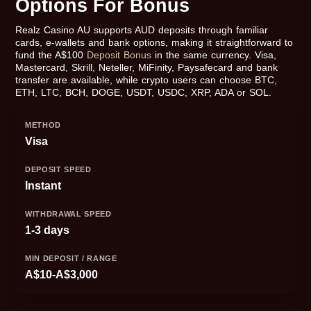
Options For Bonus
Realz Casino AU supports AUD deposits through familiar
cards, e-wallets and bank options, making it straightforward to
fund the A$100
Deposit Bonus
in the same currency. Visa,
Mastercard, Skrill, Neteller, MiFinity, Paysafecard and bank
transfer are available, while crypto users can choose BTC,
ETH, LTC, BCH, DOGE, USDT, USDC, XRP, ADA or SOL.
Visa
Instant
1-3 days
A$10-A$3,000