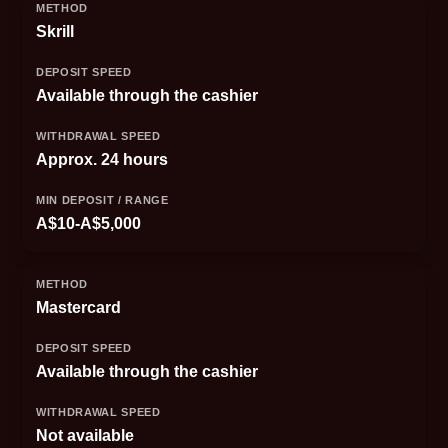
Skrill
Available through the cashier
Approx. 24 hours
A$10-A$5,000
Mastercard
Available through the cashier
Not available