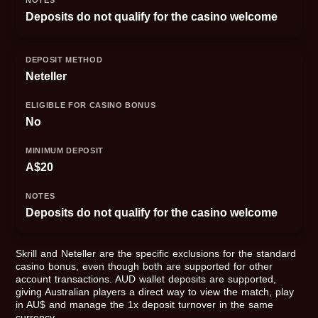
Deposits do not qualify for the casino welcome
Neteller
No
A$20
Deposits do not qualify for the casino welcome
Skrill and Neteller are the specific exclusions for the standard
casino bonus, even though both are supported for other
account transactions. AUD wallet deposits are supported,
giving Australian players a direct way to view the match, play
in AU$ and manage the 1x deposit turnover in the same
currency.