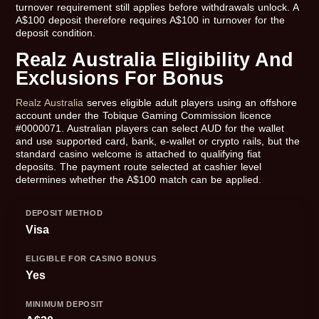
turnover requirement still applies before withdrawals unlock. A
A$100 deposit therefore requires A$100 in turnover for the
deposit condition.
Realz Australia Eligibility And
Exclusions For Bonus
Realz Australia
serves eligible adult players using an offshore
account under the Tobique Gaming Commission licence
#0000071. Australian players can select AUD for the wallet
and use supported card, bank, e-wallet or crypto rails, but the
standard casino welcome is attached to qualifying fiat
deposits. The payment route selected at cashier level
determines whether the A$100 match can be applied.
Visa
Yes