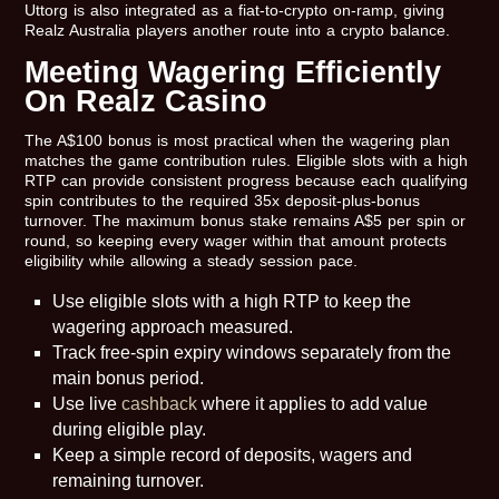
Uttorg is also integrated as a fiat-to-crypto on-ramp, giving
Realz Australia players another route into a crypto balance.
Meeting Wagering Efficiently
On Realz Casino
The A$100 bonus is most practical when the wagering plan
matches the game contribution rules. Eligible slots with a high
RTP can provide consistent progress because each qualifying
spin contributes to the required 35x deposit-plus-bonus
turnover. The maximum bonus stake remains A$5 per spin or
round, so keeping every wager within that amount protects
eligibility while allowing a steady session pace.
Use eligible slots with a high RTP to keep the
wagering approach measured.
Track free-spin expiry windows separately from the
main bonus period.
Use live
cashback
where it applies to add value
during eligible play.
Keep a simple record of deposits, wagers and
remaining turnover.