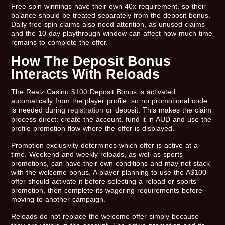
Free-spin winnings have their own 40x requirement, so their
balance should be treated separately from the deposit bonus.
Daily free-spin claims also need attention, as unused claims
and the 10-day playthrough window can affect how much time
remains to complete the offer.
How The Deposit Bonus
Interacts With Reloads
The Realz Casino
$100
Deposit Bonus is activated
automatically from the player profile, so no promotional code
is needed during
registration
or deposit. This makes the claim
process direct: create the account, fund it in AUD and use the
profile promotion flow where the offer is displayed.
Promotion exclusivity determines which offer is active at a
time. Weekend and weekly reloads, as well as sports
promotions, can have their own conditions and may not stack
with the welcome bonus. A player planning to use the A$100
offer should activate it before selecting a reload or sports
promotion, then complete its wagering requirements before
moving to another campaign.
Reloads do not replace the welcome offer simply because