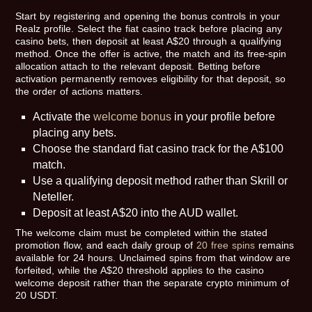
Start by registering and opening the bonus controls in your
Realz profile. Select the fiat casino track before placing any
casino bets, then deposit at least A$20 through a qualifying
method. Once the offer is active, the match and its free-spin
allocation attach to the relevant deposit. Betting before
activation permanently removes eligibility for that deposit, so
the order of actions matters.
Activate the
welcome bonus
in your profile before
placing any bets.
Choose the standard fiat casino track for the A$100
match.
Use a qualifying deposit method rather than Skrill or
Neteller.
Deposit at least A$20 into the AUD wallet.
The welcome claim must be completed within the stated
promotion flow, and each daily group of
20 free spins
remains
available for 24 hours. Unclaimed spins from that window are
forfeited, while the A$20 threshold applies to the casino
welcome deposit rather than the separate crypto minimum of
20 USDT.