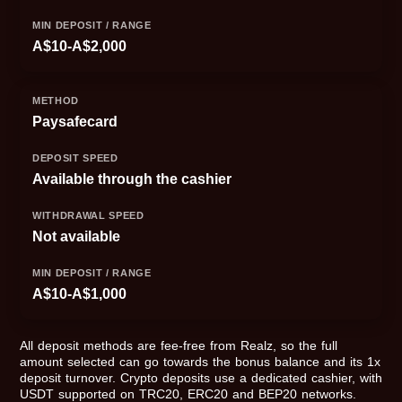
A$10-A$2,000
Paysafecard
Available through the cashier
Not available
A$10-A$1,000
All deposit methods are fee-free from Realz, so the full
amount selected can go towards the bonus balance and its 1x
deposit turnover. Crypto deposits use a dedicated cashier, with
USDT supported on TRC20, ERC20 and BEP20 networks.