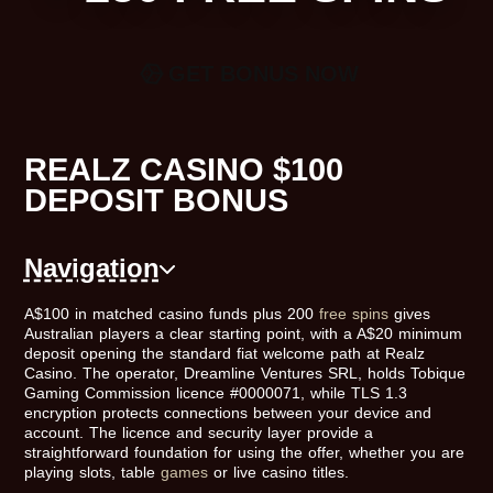
GET BONUS NOW
REALZ CASINO $100
DEPOSIT BONUS
Navigation
Welcome Paths Compared for the A$100
A$100 in matched casino funds plus 200
free spins
gives
Offer
Australian players a clear starting point, with a A$20 minimum
deposit opening the standard fiat welcome path at Realz
How to Activate the Deposit Bonus
Casino. The operator, Dreamline Ventures SRL, holds Tobique
Gaming Commission licence #0000071, while TLS 1.3
Wagering Rules and Playthrough Limits for
encryption protects connections between your device and
Bonus
account. The licence and security layer provide a
straightforward foundation for using the offer, whether you are
Realz Australia Eligibility and Exclusions for
playing slots, table
games
or live casino titles.
Bonus