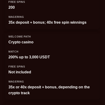
200
35x deposit + bonus; 40x free spin winnings
Crypto casino
200% up to 3,000 USDT
Not included
35x or 40x deposit + bonus, depending on the
crypto track