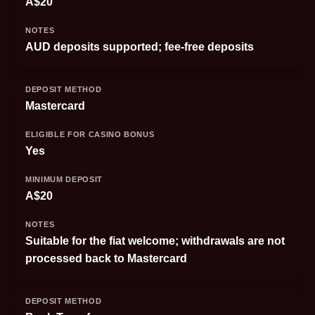
A$20
AUD deposits supported; fee-free deposits
Mastercard
Yes
A$20
Suitable for the fiat welcome; withdrawals are not
processed back to Mastercard