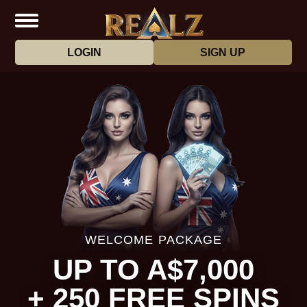
LOGIN
SIGN UP