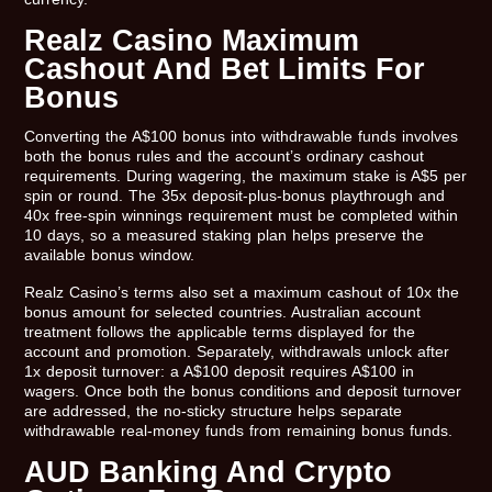
Realz Casino Maximum
Cashout And Bet Limits For
Bonus
Converting the A$100 bonus into withdrawable funds involves
both the bonus rules and the account’s ordinary cashout
requirements. During wagering, the maximum stake is A$5 per
spin or round. The 35x deposit-plus-bonus playthrough and
40x free-spin winnings requirement must be completed within
10 days, so a measured staking plan helps preserve the
available bonus window.
Realz Casino’s terms also set a maximum cashout of 10x the
bonus amount for selected countries. Australian account
treatment follows the applicable terms displayed for the
account and promotion. Separately, withdrawals unlock after
1x deposit turnover: a A$100 deposit requires A$100 in
wagers. Once both the bonus conditions and deposit turnover
are addressed, the no-sticky structure helps separate
withdrawable real-money funds from remaining bonus funds.
AUD Banking And Crypto