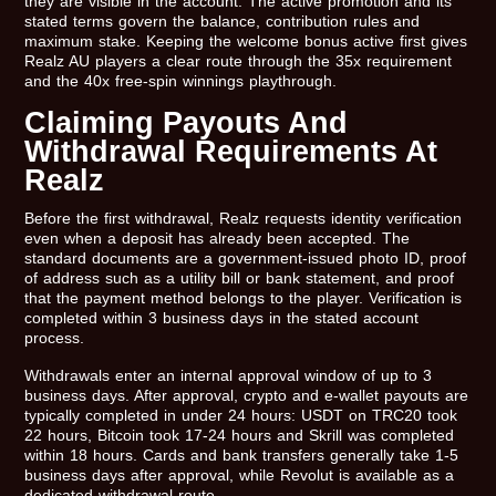
they are visible in the account. The active promotion and its
stated terms govern the balance, contribution rules and
maximum stake. Keeping the welcome bonus active first gives
Realz AU players a clear route through the 35x requirement
and the 40x free-spin winnings playthrough.
Claiming Payouts And
Withdrawal Requirements At
Realz
Before the first withdrawal, Realz requests identity verification
even when a deposit has already been accepted. The
standard documents are a government-issued photo ID, proof
of address such as a utility bill or bank statement, and proof
that the payment method belongs to the player. Verification is
completed within 3 business days in the stated account
process.
Withdrawals enter an internal approval window of up to 3
business days. After approval, crypto and e-wallet payouts are
typically completed in under 24 hours: USDT on TRC20 took
22 hours, Bitcoin took 17-24 hours and Skrill was completed
within 18 hours. Cards and bank transfers generally take 1-5
business days after approval, while Revolut is available as a
dedicated withdrawal route.