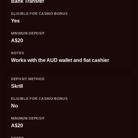
Bank Transfer
Yes
A$20
Works with the AUD wallet and fiat cashier
Skrill
No
A$20