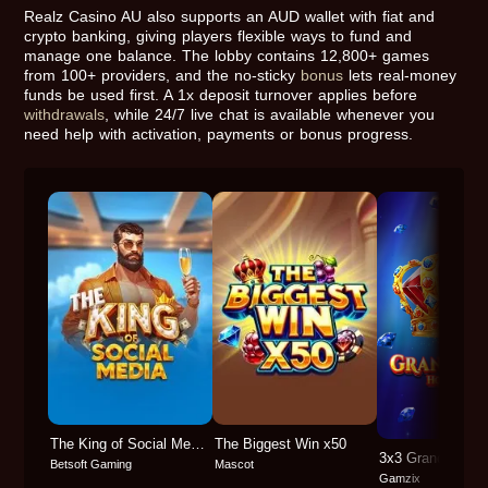
Realz Casino AU also supports an AUD wallet with fiat and
Realz Casino Maximum Cashout and Bet
crypto banking, giving players flexible ways to fund and
manage one balance. The lobby contains 12,800+ games
Limits for Bonus
from 100+ providers, and the no-sticky
bonus
lets real-money
funds be used first. A 1x deposit turnover applies before
AUD Banking and Crypto Options for Bonus
withdrawals
, while 24/7 live chat is available whenever you
need help with activation, payments or bonus progress.
Meeting Wagering Efficiently on Realz Casino
How the Deposit Bonus Interacts with Reloads
Claiming Payouts and Withdrawal
Requirements at Realz
The King of Social Media
The Biggest Win x50
3x3 Grand Crown
- Hold & Win
Betsoft Gaming
Mascot
the Spin
Gamzix