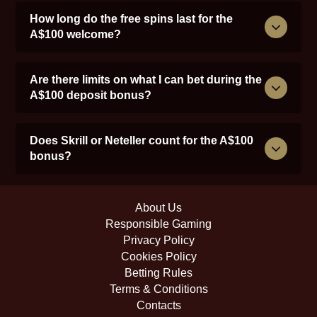
How long do the free spins last for the
A$100 welcome?
Are there limits on what I can bet during the
A$100 deposit bonus?
Does Skrill or Neteller count for the A$100
bonus?
About Us
Responsible Gaming
Privacy Policy
Cookies Policy
Betting Rules
Terms & Conditions
Contacts