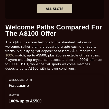
ALL SLOTS
Welcome Paths Compared For
The A$100 Offer
The A$100 headline belongs to the standard fiat casino
welcome, rather than the separate crypto casino or sports
tracks. A qualifying fiat deposit of at least A$20 receives a
100%
match, up to A$500, plus 200 selected-slot free spins.
Players choosing crypto can access a different 200% offer up
to 3,000 USDT, while the fiat sports welcome matches
deposits up to A$100 with its own conditions.
Fiat casino
100% up to A$500