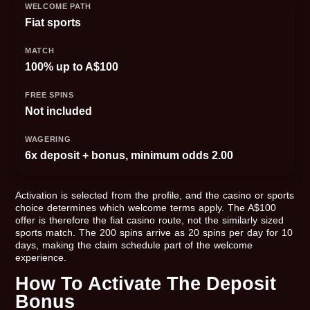
Fiat sports
100% up to A$100
Not included
6x deposit + bonus, minimum odds 2.00
Activation is selected from the profile, and the casino or sports
choice determines which welcome terms apply. The A$100
offer is therefore the fiat casino route, not the similarly sized
sports match. The 200 spins arrive as 20 spins per day for 10
days, making the claim schedule part of the welcome
experience.
How To Activate The Deposit
Bonus