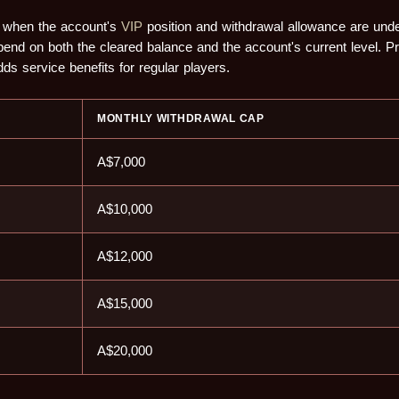
 when the account's
VIP
position and withdrawal allowance are unde
epend on both the cleared balance and the account's current level. 
s service benefits for regular players.
MONTHLY WITHDRAWAL CAP
A$7,000
A$10,000
A$12,000
A$15,000
A$20,000