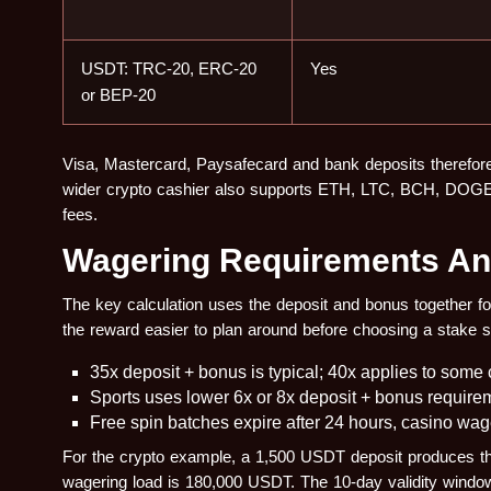
USDT: TRC-20, ERC-20
Yes
or BEP-20
Visa, Mastercard, Paysafecard and bank deposits therefore
wider crypto cashier also supports ETH, LTC, BCH, DOGE,
fees.
Wagering Requirements An
The key calculation uses the deposit and bonus together for
the reward easier to plan around before choosing a stake 
35x deposit + bonus is typical; 40x applies to some 
Sports uses lower 6x or 8x deposit + bonus require
Free spin batches expire after 24 hours, casino w
For the crypto example, a 1,500 USDT deposit produces the
wagering load is 180,000 USDT. The 10-day validity window