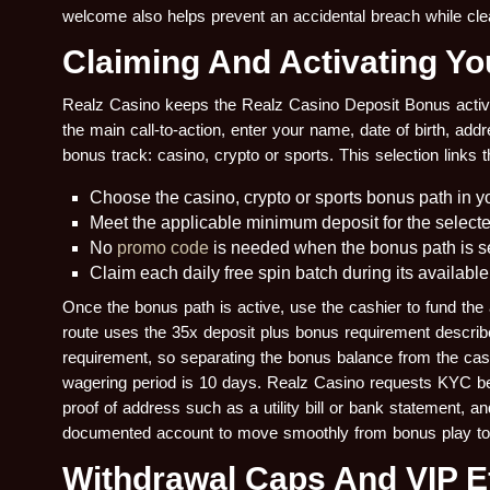
welcome also helps prevent an accidental breach while cle
Claiming And Activating Y
Realz Casino keeps the Realz Casino Deposit Bonus activa
the main call-to-action, enter your name, date of birth, ad
bonus track: casino, crypto or sports. This selection links 
Choose the casino, crypto or sports bonus path in you
Meet the applicable minimum deposit for the selected
No
promo code
is needed when the bonus path is se
Claim each daily free spin batch during its availabl
Once the bonus path is active, use the cashier to fund the
route uses the 35x deposit plus bonus requirement describ
requirement, so separating the bonus balance from the cas
wagering period is 10 days. Realz Casino requests KYC bef
proof of address such as a utility bill or bank statement, 
documented account to move smoothly from bonus play to 
Withdrawal Caps And VIP E