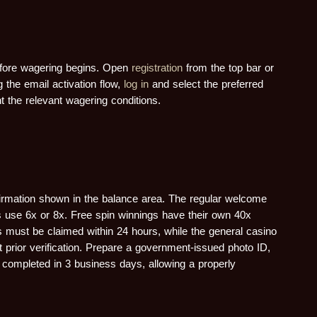
efore wagering begins. Open
registration
from the top bar or
 the email activation flow,
log in
and select the preferred
t the relevant wagering conditions.
nfirmation shown in the balance area. The regular welcome
s use 6x or 8x. Free spin winnings have their own 40x
 must be claimed within 24 hours, while the general casino
prior verification. Prepare a government-issued photo ID,
e completed in 3 business days, allowing a properly