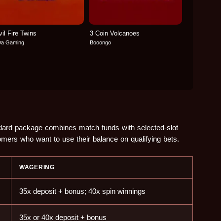
il Fire Twins
3 Coin Volcanoes
Da Gaming
Booongo
ndard package combines match funds with selected-slot
tomers who want to use their balance on qualifying bets.
WAGERING
35x deposit + bonus; 40x spin winnings
35x or 40x deposit + bonus