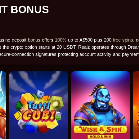
IT BONUS
o
Claiming and Activating Y
sino deposit
bonus
offers
100%
up to A$500 plus 200
free spins
, 
d Timing
Withdrawal Caps and VIP 
hile the crypto option starts at 20 USDT. Realz operates through 
ure-connection signatures protecting account activity and payment 
Processing Delays Crypto
es
Realz Australia Licence an