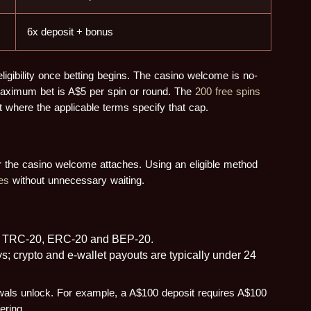
6x deposit + bonus
ligibility once betting begins. The casino welcome is no-
maximum bet is A$5 per spin or round. The
200 free spins
 where the applicable terms specify that cap.
her the casino welcome attaches. Using an eligible method
es
without unnecessary waiting.
n TRC-20, ERC-20 and BEP-20.
s; crypto and e-wallet payouts are typically under 24
drawals unlock. For example, a A$100 deposit requires A$100
ering.