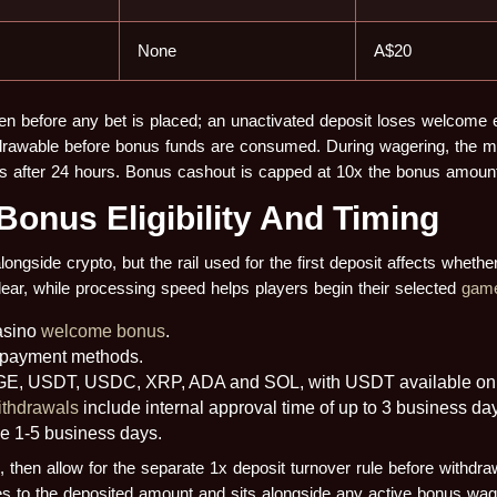
None
A$20
en before any bet is placed; an unactivated deposit loses welcome e
thdrawable before bonus funds are consumed. During wagering, the 
es after 24 hours. Bonus cashout is capped at 10x the bonus amount
Bonus Eligibility And Timing
ongside crypto, but the rail used for the first deposit affects whet
lear, while processing speed helps players begin their selected
gam
casino
welcome bonus
.
e payment methods.
OGE, USDT, USDC, XRP, ADA and SOL, with USDT available o
ithdrawals
include internal approval time of up to 3 business day
ke 1-5 business days.
s, then allow for the separate 1x deposit turnover rule before with
ies to the deposited amount and sits alongside any active bonus wag