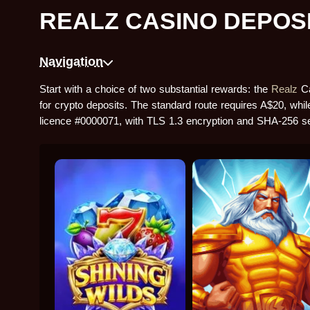
REALZ CASINO DEPOS
Navigation
How the Deposit Bonus Works at Realz Casin
Start with a choice of two substantial rewards: the
Realz
Ca
Deposit Methods Affecting Bonus Eligibility an
for crypto deposits. The standard route requires A$20, w
licence #0000071, with TLS 1.3 encryption and SHA-256 sec
Deposit Methods and Bonus Eligibility at Realz
Wagering Requirements and Max Cashout Rul