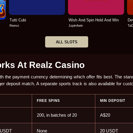
Tutti Cubi
Wish And Spin Hold And Win
Dev
Reevo
1spin4win
Ta
ALL SLOTS
rks At Realz Casino
h the payment currency determining which offer fits best. The sta
rger deposit match. A separate sports track is also available for cus
FREE SPINS
MIN DEPOSIT
200, in batches of 20
A$20
0 USDT
None
20 USDT