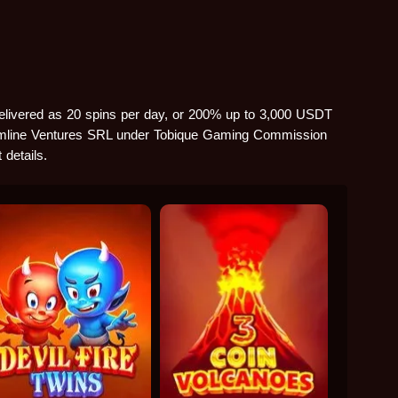
our Deposit Bonus Steps
delivered as 20 spins per day, or 200% up to 3,000 USDT
Effects on Bonus Cashouts
Dreamline Ventures SRL under Tobique Gaming Commission
details.
 Payouts and Fee Notes
d Bonus Security Details