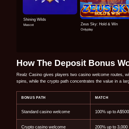
Shining Wilds
Zeus Sky: Hold & Win
Mascot
Onlyplay
How The Deposit Bonus Wo
Realz Casino gives players two casino welcome routes, wit
spins, while the crypto path concentrates the value in a la
BONUS PATH
MATCH
Standard casino welcome
100% up to A$500
Crypto casino welcome
200% up to 3,00