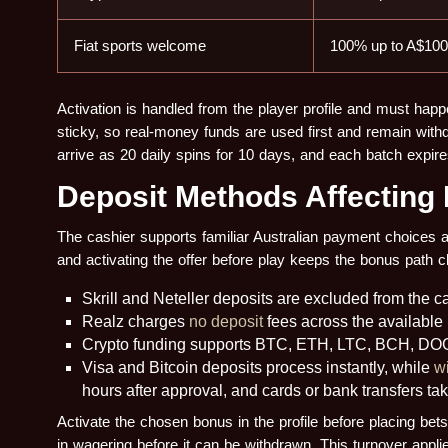
Fiat sports welcome
100% up to A$100
Activation is handled from the player profile and must happ
sticky, so real-money funds are used first and remain wi
arrive as 20 daily spins for 10 days, and each batch expir
Deposit Methods Affecting 
The cashier supports familiar Australian payment choices al
and activating the offer before play keeps the bonus path c
Skrill and Neteller deposits are excluded from the 
Realz charges
no deposit
fees across the availabl
Crypto funding supports BTC, ETH, LTC, BCH, D
Visa and Bitcoin deposits process instantly, while
w
hours after approval, and cards or bank transfers ta
Activate the chosen bonus in the profile before placing bet
in wagering before it can be withdrawn. This turnover appl