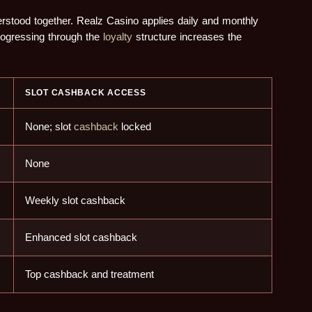
rstood together. Realz Casino applies daily and monthly
Progressing through the
loyalty
structure increases the
SLOT CASHBACK ACCESS
None; slot
cashback
locked
None
Weekly slot cashback
Enhanced slot cashback
Top cashback and treatment