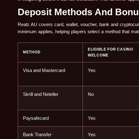
Deposit Methods And Bonus 
Realz AU covers card, wallet, voucher, bank and cryptocur
minimum applies, helping players select a method that mat
ELIGIBLE FOR CASINO
METHOD
WELCOME
Visa and Mastercard
Yes
Skrill and Neteller
No
Paysafecard
Yes
Bank Transfer
Yes