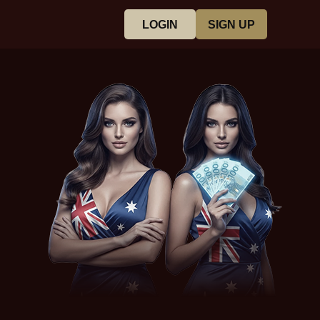
LOGIN
SIGN UP