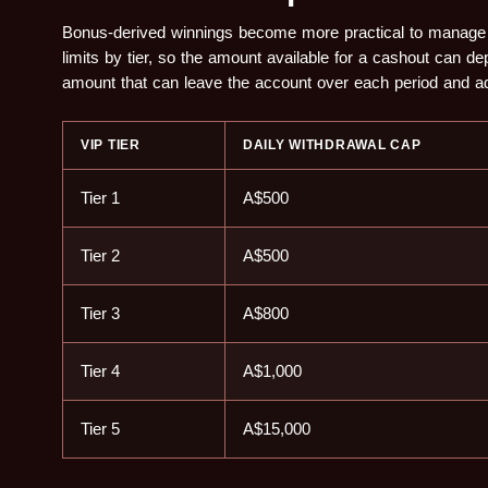
Bonus-derived winnings become more practical to manage
limits by tier, so the amount available for a cashout can d
amount that can leave the account over each period and add
VIP TIER
DAILY WITHDRAWAL CAP
Tier 1
A$500
Tier 2
A$500
Tier 3
A$800
Tier 4
A$1,000
Tier 5
A$15,000