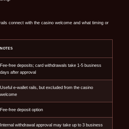
rails connect with the casino welcome and what timing or
NOTES
Fee-free deposits; card withdrawals take 1-5 business
days after approval
Useful e-wallet rails, but excluded from the casino
welcome
Fee-free deposit option
Internal withdrawal approval may take up to 3 business