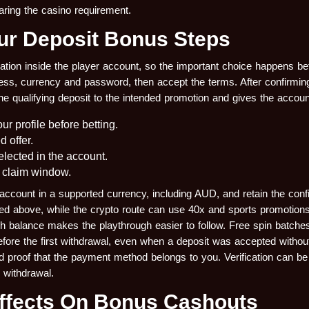
aring the casino requirement.
our Deposit Bonus Steps
tion inside the player account, so the important choice happens b
dress, currency and password, then accept the terms. After confirming
the qualifying deposit to the intended promotion and gives the accoun
r profile before betting.
 offer.
lected in the account.
e claim window.
 account in a supported currency, including AUD, and retain the co
ed above, while the crypto route can use 40x and sports promotion
h balance makes the playthrough easier to follow. Free spin batches
ore the first withdrawal, even when a deposit was accepted without 
and proof that the payment method belongs to you. Verification can b
withdrawal.
ffects On Bonus Cashouts