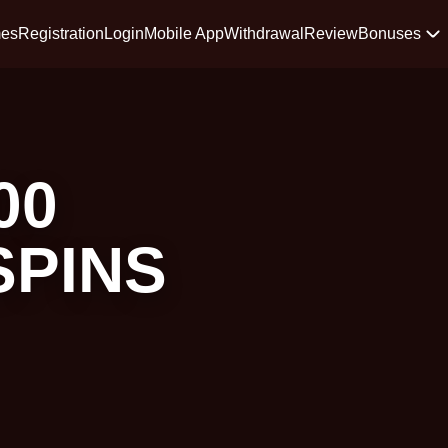
es
Registration
Login
Mobile App
Withdrawal
Review
Bonuses