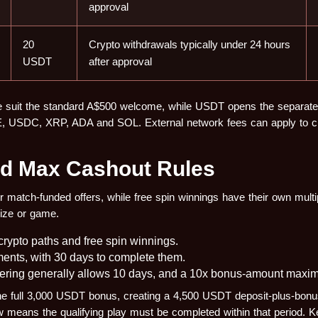
approval
20
Crypto withdrawals typically under 24 hours
USDT
after approval
 suit the standard A$500 welcome, while USDT opens the separate 2
 USDC, XRP, ADA and SOL. External network fees can apply to cry
d Max Cashout Rules
 match-funded offers, while free spin winnings have their own multip
size or game.
crypto paths and free spin winnings.
ments, with 30 days to complete them.
agering generally allows 10 days, and a 10x bonus-amount max
 full 3,000 USDT bonus, creating a 4,500 USDT deposit-plus-bonus b
 means the qualifying play must be completed within that period. 