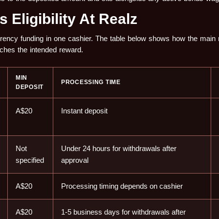
Eligibility At Realz
rency funding in one cashier. The table below shows how the main 
ches the intended reward.
MIN
PROCESSING TIME
DEPOSIT
A$20
Instant deposit
Not
Under 24 hours for withdrawals after
specified
approval
A$20
Processing timing depends on cashier
A$20
1-5 business days for withdrawals after