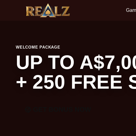
Gam
GET BONUS NOW