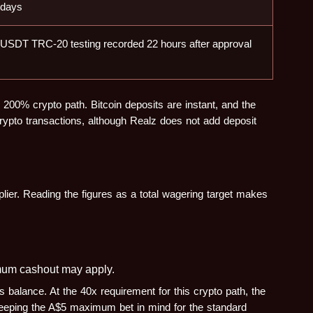
days
USDT TRC-20 testing recorded 22 hours after approval
00% crypto path. Bitcoin deposits are instant, and the
pto transactions, although Realz does not add deposit
lier. Reading the figures as a total wagering target makes
imum cashout may apply.
alance. At the 40x requirement for this crypto path, the
Keeping the A$5 maximum bet in mind for the standard