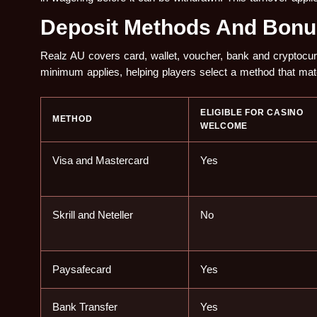
Deposit Methods And Bonus 
Realz AU covers card, wallet, voucher, bank and cryptocur
minimum applies, helping players select a method that mat
ELIGIBLE FOR CASINO
METHOD
WELCOME
Visa and Mastercard
Yes
Skrill and Neteller
No
Paysafecard
Yes
Bank Transfer
Yes