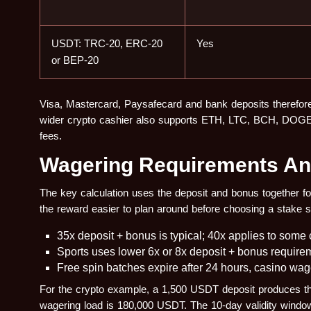
USDT: TRC-20, ERC-20
Yes
or BEP-20
Visa, Mastercard, Paysafecard and bank deposits therefore
wider crypto cashier also supports ETH, LTC, BCH, DOGE,
fees.
Wagering Requirements An
The key calculation uses the deposit and bonus together for
the reward easier to plan around before choosing a stake 
35x deposit + bonus is typical; 40x applies to some 
Sports uses lower 6x or 8x deposit + bonus require
Free spin batches expire after 24 hours, casino w
For the crypto example, a 1,500 USDT deposit produces the
wagering load is 180,000 USDT. The 10-day validity window