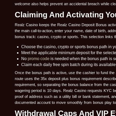
welcome also helps prevent an accidental breach while cle
Claiming And Activating Y
Realz Casino keeps the Realz Casino Deposit Bonus activa
the main call-to-action, enter your name, date of birth, ad
bonus track: casino, crypto or sports. This selection links 
Choose the casino, crypto or sports bonus path in you
Meet the applicable minimum deposit for the selected
No
promo code
is needed when the bonus path is se
Claim each daily free spin batch during its availabl
Once the bonus path is active, use the cashier to fund the
route uses the 35x deposit plus bonus requirement describ
requirement, so separating the bonus balance from the cas
wagering period is 10 days. Realz Casino requests KYC bef
proof of address such as a utility bill or bank statement, 
documented account to move smoothly from bonus play to 
Withdrawal Caps And VIP E