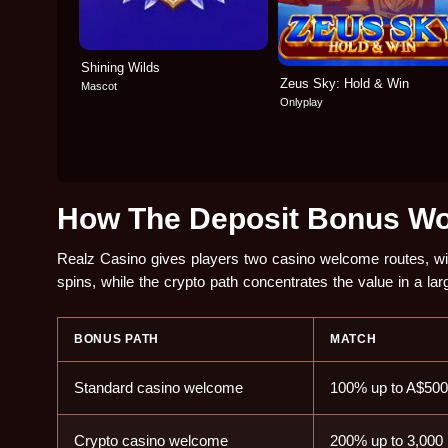
Shining Wilds
Zeus Sky: Hold & Win
Mascot
Onlyplay
How The Deposit Bonus Wo
Realz Casino gives players two casino welcome routes, wit
spins, while the crypto path concentrates the value in a la
BONUS PATH
MATCH
Standard casino welcome
100% up to A$500
Crypto casino welcome
200% up to 3,00