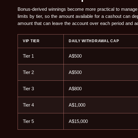
Bonus-derived winnings become more practical to manage
limits by tier, so the amount available for a cashout can d
amount that can leave the account over each period and add
VIP TIER
DAILY WITHDRAWAL CAP
Tier 1
A$500
Tier 2
A$500
Tier 3
A$800
Tier 4
A$1,000
Tier 5
A$15,000