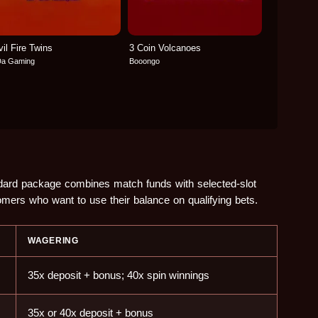
il Fire Twins
3 Coin Volcanoes
Da Gaming
Booongo
ndard package combines match funds with selected-slot
tomers who want to use their balance on qualifying bets.
WAGERING
35x deposit + bonus; 40x spin winnings
35x or 40x deposit + bonus