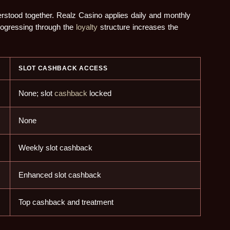
rstood together. Realz Casino applies daily and monthly
Progressing through the
loyalty
structure increases the
SLOT CASHBACK ACCESS
None; slot
cashback
locked
None
Weekly slot cashback
Enhanced slot cashback
Top cashback and treatment