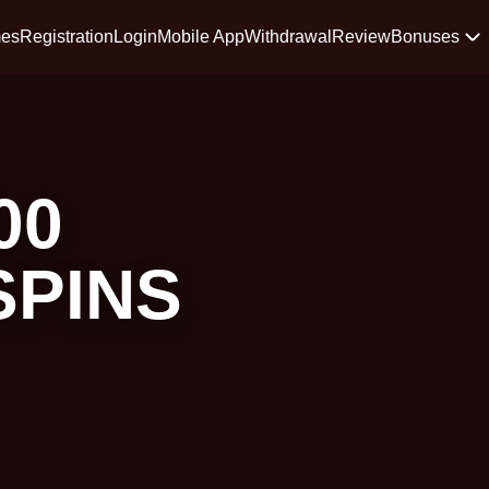
es
Registration
Login
Mobile App
Withdrawal
Review
Bonuses