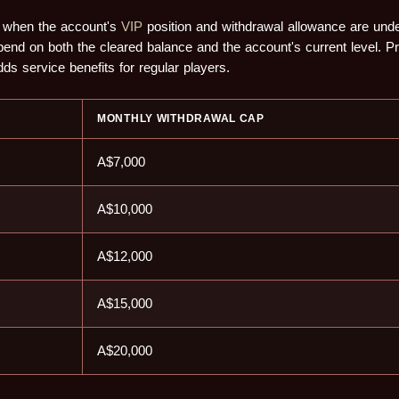
 when the account's
VIP
position and withdrawal allowance are unde
epend on both the cleared balance and the account's current level. 
s service benefits for regular players.
MONTHLY WITHDRAWAL CAP
A$7,000
A$10,000
A$12,000
A$15,000
A$20,000