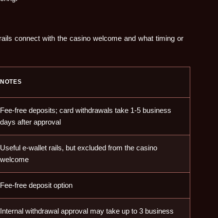
rails connect with the casino welcome and what timing or
NOTES
Fee-free deposits; card withdrawals take 1-5 business
days after approval
Useful e-wallet rails, but excluded from the casino
welcome
Fee-free deposit option
Internal withdrawal approval may take up to 3 business