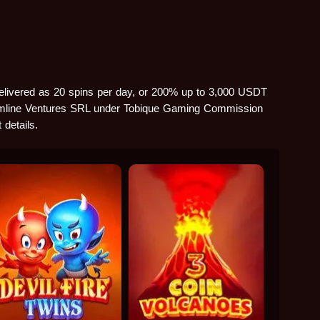
our Deposit Bonus Steps
delivered as 20 spins per day, or 200% up to 3,000 USDT
Effects on Bonus Cashouts
Dreamline Ventures SRL under Tobique Gaming Commission
details.
 Payouts and Fee Notes
d Bonus Security Details