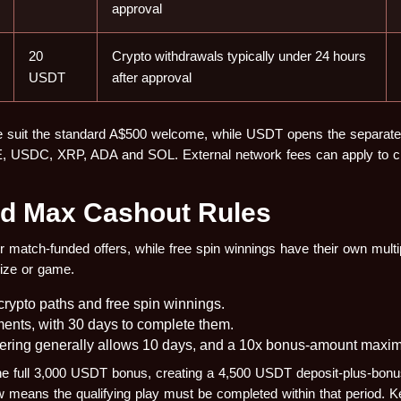
approval
20
Crypto withdrawals typically under 24 hours
USDT
after approval
 suit the standard A$500 welcome, while USDT opens the separate 2
 USDC, XRP, ADA and SOL. External network fees can apply to cry
d Max Cashout Rules
 match-funded offers, while free spin winnings have their own multip
size or game.
crypto paths and free spin winnings.
ments, with 30 days to complete them.
agering generally allows 10 days, and a 10x bonus-amount max
 full 3,000 USDT bonus, creating a 4,500 USDT deposit-plus-bonus b
 means the qualifying play must be completed within that period. 