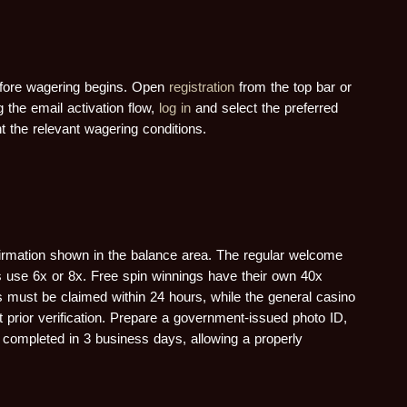
efore wagering begins. Open
registration
from the top bar or
 the email activation flow,
log in
and select the preferred
t the relevant wagering conditions.
nfirmation shown in the balance area. The regular welcome
s use 6x or 8x. Free spin winnings have their own 40x
 must be claimed within 24 hours, while the general casino
prior verification. Prepare a government-issued photo ID,
e completed in 3 business days, allowing a properly