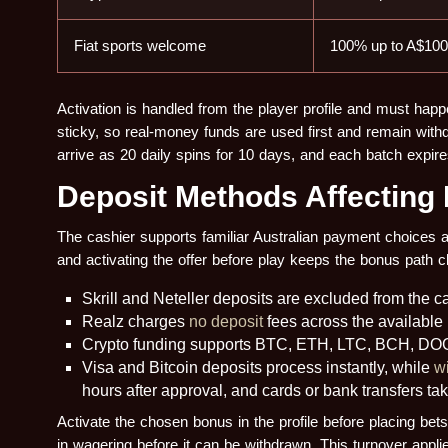
Fiat sports welcome
100% up to A$100
Activation is handled from the player profile and must happ
sticky, so real-money funds are used first and remain wi
arrive as 20 daily spins for 10 days, and each batch expir
Deposit Methods Affecting 
The cashier supports familiar Australian payment choices al
and activating the offer before play keeps the bonus path c
Skrill and Neteller deposits are excluded from the 
Realz charges
no deposit
fees across the availabl
Crypto funding supports BTC, ETH, LTC, BCH, D
Visa and Bitcoin deposits process instantly, while
w
hours after approval, and cards or bank transfers ta
Activate the chosen bonus in the profile before placing bet
in wagering before it can be withdrawn. This turnover appl