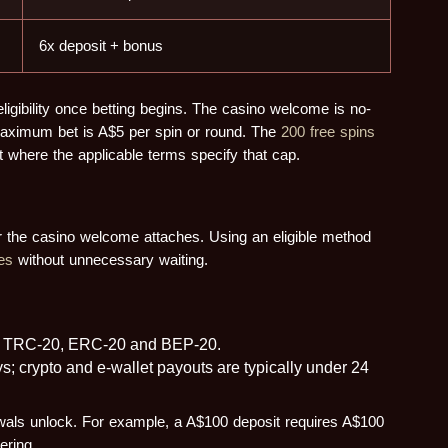
6x deposit + bonus
ligibility once betting begins. The casino welcome is no-
maximum bet is A$5 per spin or round. The
200 free spins
 where the applicable terms specify that cap.
her the casino welcome attaches. Using an eligible method
es
without unnecessary waiting.
n TRC-20, ERC-20 and BEP-20.
s; crypto and e-wallet payouts are typically under 24
drawals unlock. For example, a A$100 deposit requires A$100
ering.