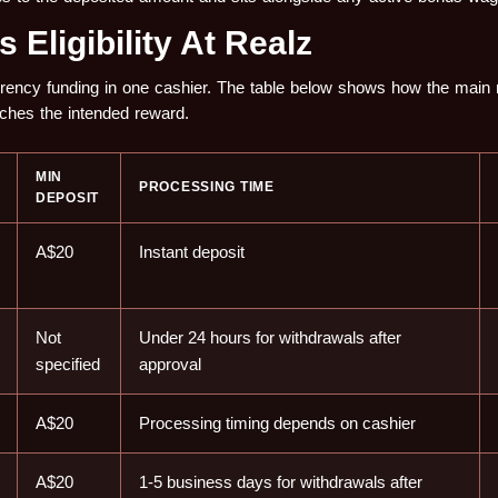
Eligibility At Realz
rency funding in one cashier. The table below shows how the main 
ches the intended reward.
MIN
PROCESSING TIME
DEPOSIT
A$20
Instant deposit
Not
Under 24 hours for withdrawals after
specified
approval
A$20
Processing timing depends on cashier
A$20
1-5 business days for withdrawals after