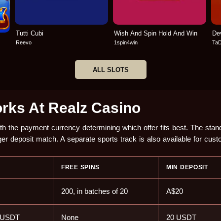
Tutti Cubi
Wish And Spin Hold And Win
Dev
Reevo
1spin4win
Ta
ALL SLOTS
rks At Realz Casino
h the payment currency determining which offer fits best. The sta
rger deposit match. A separate sports track is also available for cus
FREE SPINS
MIN DEPOSIT
200, in batches of 20
A$20
0 USDT
None
20 USDT