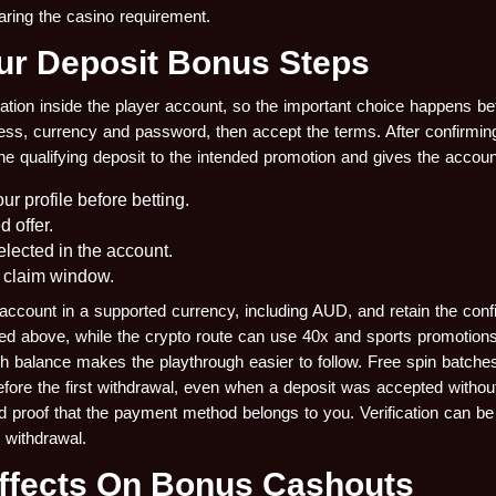
aring the casino requirement.
our Deposit Bonus Steps
tion inside the player account, so the important choice happens b
dress, currency and password, then accept the terms. After confirming
the qualifying deposit to the intended promotion and gives the accoun
r profile before betting.
 offer.
lected in the account.
e claim window.
 account in a supported currency, including AUD, and retain the co
ed above, while the crypto route can use 40x and sports promotion
h balance makes the playthrough easier to follow. Free spin batches
ore the first withdrawal, even when a deposit was accepted without 
and proof that the payment method belongs to you. Verification can b
withdrawal.
ffects On Bonus Cashouts