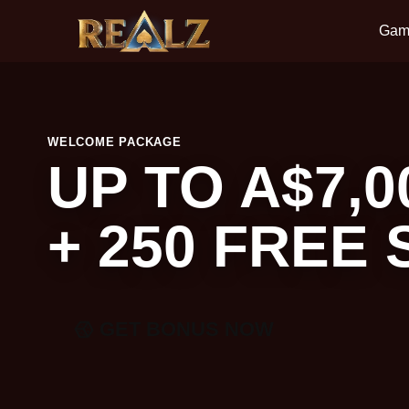
Gam
GET BONUS NOW