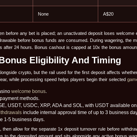
None
A$20
en before any bet is placed; an unactivated deposit loses welcome e
thdrawable before bonus funds are consumed. During wagering, the 
es after 24 hours. Bonus cashout is capped at 10x the bonus amount
Bonus Eligibility And Timing
ongside crypto, but the rail used for the first deposit affects whet
lear, while processing speed helps players begin their selected
gam
casino
welcome bonus
.
e payment methods.
OGE, USDT, USDC, XRP, ADA and SOL, with USDT available o
ithdrawals
include internal approval time of up to 3 business day
ke 1-5 business days.
s, then allow for the separate 1x deposit turnover rule before with
ies to the deposited amount and sits alongside any active bonus wag