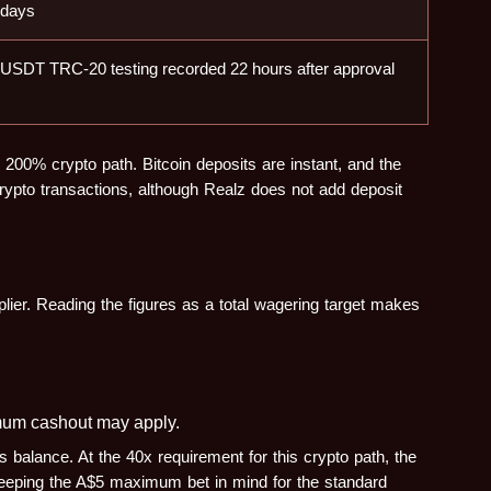
days
USDT TRC-20 testing recorded 22 hours after approval
00% crypto path. Bitcoin deposits are instant, and the
pto transactions, although Realz does not add deposit
lier. Reading the figures as a total wagering target makes
imum cashout may apply.
alance. At the 40x requirement for this crypto path, the
Keeping the A$5 maximum bet in mind for the standard