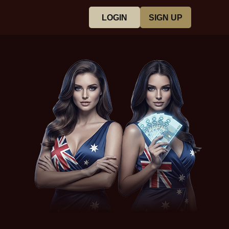
LOGIN
SIGN UP