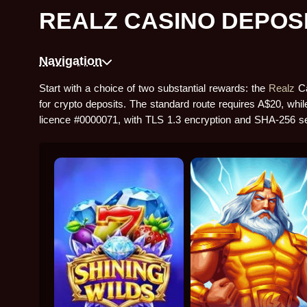
REALZ CASINO DEPOS
Navigation
How the Deposit Bonus Works at Realz Casin
Start with a choice of two substantial rewards: the
Realz
Ca
Deposit Methods Affecting Bonus Eligibility an
for crypto deposits. The standard route requires A$20, w
licence #0000071, with TLS 1.3 encryption and SHA-256 sec
Deposit Methods and Bonus Eligibility at Realz
Wagering Requirements and Max Cashout Rul