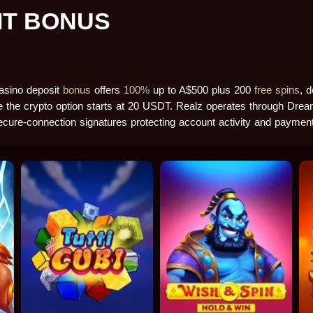
IT BONUS
o
Claiming and Activating Y
sino deposit
bonus
offers
100%
up to A$500 plus 200
free spins
, 
d Timing
Withdrawal Caps and VIP 
hile the crypto option starts at 20 USDT. Realz operates through 
ure-connection signatures protecting account activity and payment 
Processing Delays Crypto
es
Realz Australia Licence an